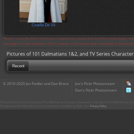
Cruella De Vil
Notice: Currently flickr continues to experience issues and therefore some pages may
the page in a few moments. Flickr is aware of the issues and is working to resolve 
Pictures of 101 Dalmatians 1&2, and TV Series Character
Recent
© 2010-2020 Jon Fiedler and Dan Brace
Jon's Flickr Photostream
Dan's Flickr Photostream
CharacterCentral.net is not part of The Walt Disney Company. Some parts Copyright © The Walt Disney Co. No
This site uses the Flickr API but is not endorsed or certified by Flickr. Our
Privacy Policy
.