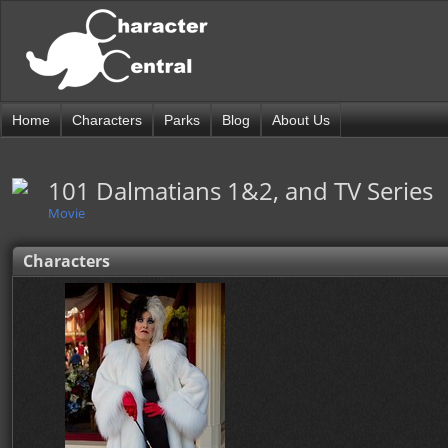
Home
Characters
Parks
Blog
About Us
101 Dalmatians 1&2, and TV Series
Movie
Characters