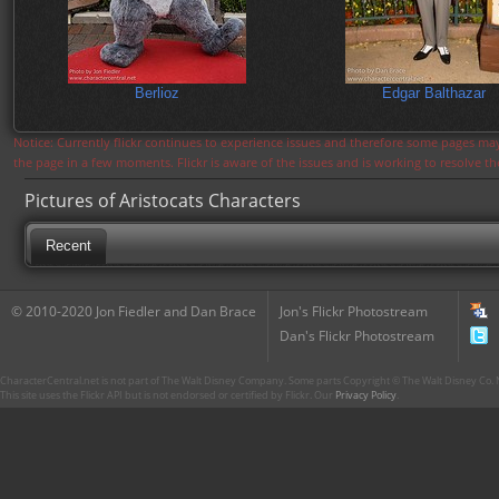
Berlioz
Edgar Balthazar
Notice: Currently flickr continues to experience issues and therefore some pages may
the page in a few moments. Flickr is aware of the issues and is working to resolve 
Pictures of Aristocats Characters
Recent
© 2010-2020 Jon Fiedler and Dan Brace
Jon's Flickr Photostream
Dan's Flickr Photostream
CharacterCentral.net is not part of The Walt Disney Company. Some parts Copyright © The Walt Disney Co. No
This site uses the Flickr API but is not endorsed or certified by Flickr. Our
Privacy Policy
.