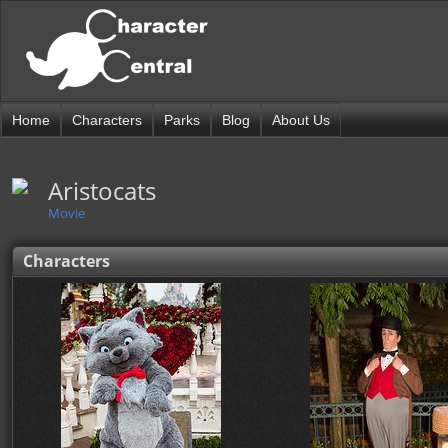
Home
Characters
Parks
Blog
About Us
Aristocats
Movie
Characters