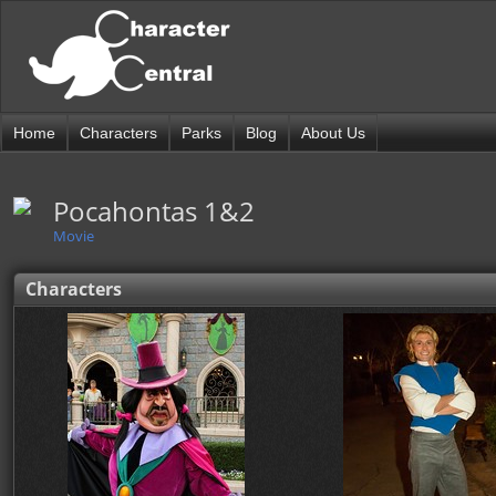
Home
Characters
Parks
Blog
About Us
Pocahontas 1&2
Movie
Characters