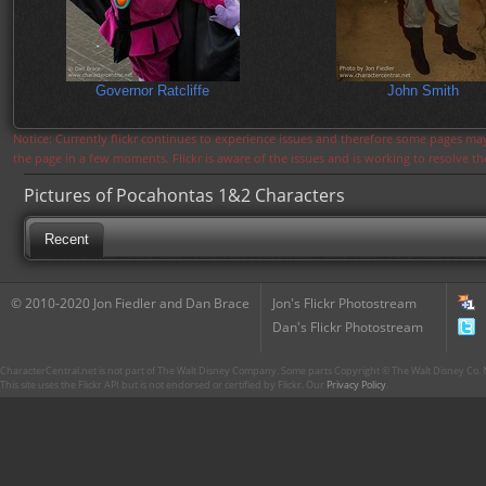
Governor Ratcliffe
John Smith
Notice: Currently flickr continues to experience issues and therefore some pages may
the page in a few moments. Flickr is aware of the issues and is working to resolve 
Pictures of Pocahontas 1&2 Characters
Recent
© 2010-2020 Jon Fiedler and Dan Brace
Jon's Flickr Photostream
Dan's Flickr Photostream
CharacterCentral.net is not part of The Walt Disney Company. Some parts Copyright © The Walt Disney Co. No
This site uses the Flickr API but is not endorsed or certified by Flickr. Our
Privacy Policy
.