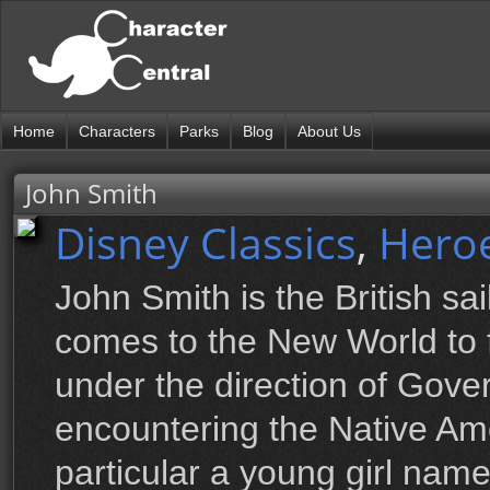
Home
Characters
Parks
Blog
About Us
John Smith
Disney Classics
,
Hero
John Smith is the British sa
comes to the New World to
under the direction of Govern
encountering the Native Ame
particular a young girl na