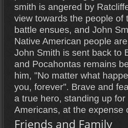
smith is angered by Ratcliffe
view towards the people of 
battle ensues, and John Smit
Native American people are
John Smith is sent back to 
and Pocahontas remains beh
him, "No matter what happen
you, forever". Brave and fea
a true hero, standing up for
Americans, at the expense 
Friends and Family