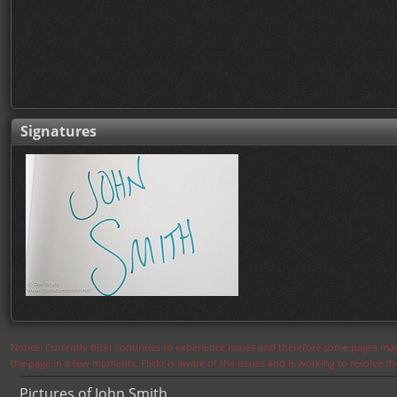
Signatures
Notice: Currently flickr continues to experience issues and therefore some pages may
the page in a few moments. Flickr is aware of the issues and is working to resolve 
Pictures of John Smith