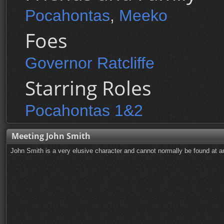
Pocahontas
,
Meeko
Foes
Governor Ratcliffe
Starring Roles
Pocahontas 1&2
Meeting John Smith
John Smith is a very elusive character and cannot normally be found at 