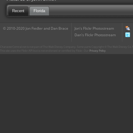
Recent
Florida
© 2010-2020 Jon Fiedler and Dan Brace
Jon's Flickr Photostream
Dan's Flickr Photostream
CharacterCentral.net is not part of The Walt Disney Company. Some parts Copyright © The Walt Disney Co. No
This site uses the Flickr API but is not endorsed or certified by Flickr. Our
Privacy Policy
.