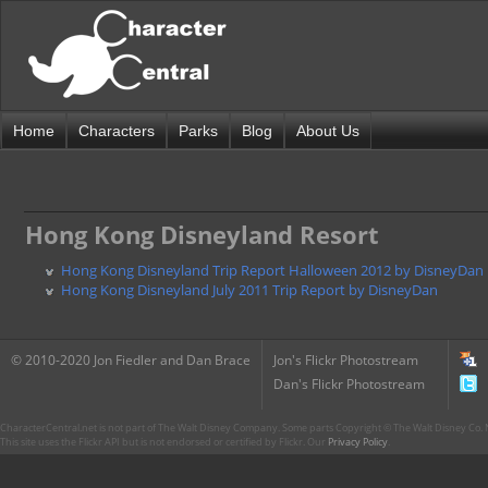
Home
Characters
Parks
Blog
About Us
Hong Kong Disneyland Resort
Hong Kong Disneyland Trip Report Halloween 2012 by DisneyDan
Hong Kong Disneyland July 2011 Trip Report by DisneyDan
© 2010-2020 Jon Fiedler and Dan Brace
Jon's Flickr Photostream
Dan's Flickr Photostream
CharacterCentral.net is not part of The Walt Disney Company. Some parts Copyright © The Walt Disney Co. No
This site uses the Flickr API but is not endorsed or certified by Flickr. Our
Privacy Policy
.