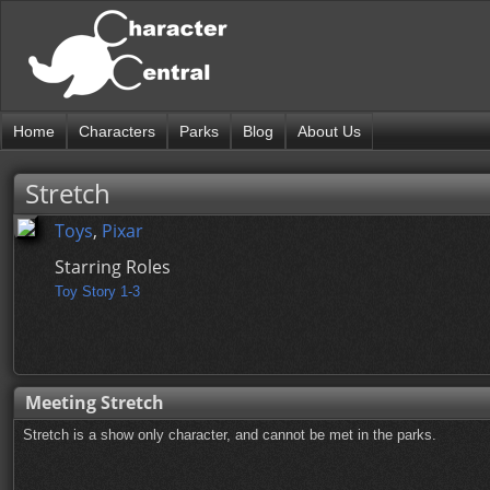
Home
Characters
Parks
Blog
About Us
Stretch
Toys
,
Pixar
Starring Roles
Toy Story 1-3
Meeting Stretch
Stretch is a show only character, and cannot be met in the parks.