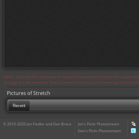
Notice: Currently flickr continues to experience issues and therefore some pages may
the page in a few moments. Flickr is aware of the issues and is working to resolve 
Pictures of Stretch
Recent
© 2010-2020 Jon Fiedler and Dan Brace
Jon's Flickr Photostream
Dan's Flickr Photostream