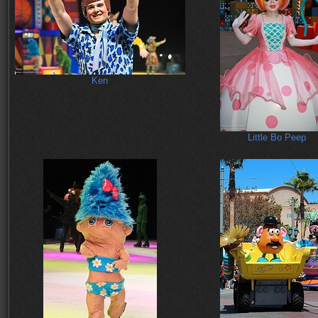
Ken
Little Bo Peep