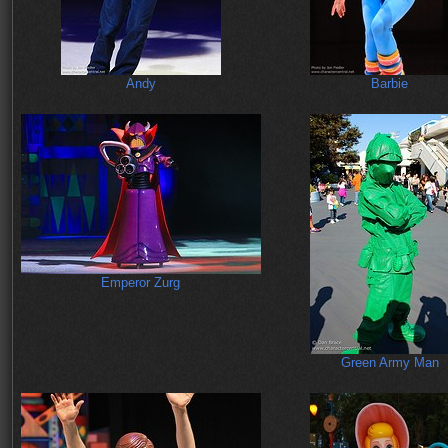
Andy
Barbie
Emperor Zurg
Green Army Man