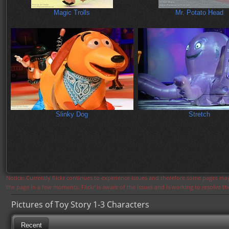
Magic Trolls
Mr. Potato Head
Slinky Dog
Stretch
Notice: Currently flickr continues to experience issues and therefore some pages may
the page in a few moments. Flickr is aware of the issues and is working to resolve 
Pictures of Toy Story 1-3 Characters
Recent