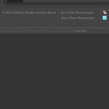
© 2010-2020 Jon Fiedler and Dan Brace
Jon's Flickr Photostream
Dan's Flickr Photostream
CharacterCentral.net is not part of The Walt Disney Company. Some parts Copyright © The Walt Disney Co. No
This site uses the Flickr API but is not endorsed or certified by Flickr. Our
Privacy Policy
.