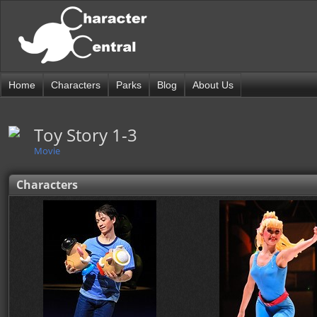
Home
Characters
Parks
Blog
About Us
Toy Story 1-3
Movie
Characters