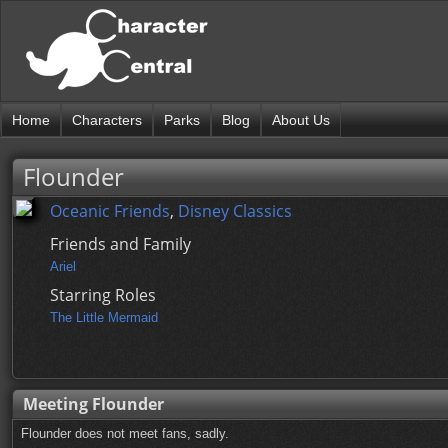
Home
Characters
Parks
Blog
About Us
Flounder
Oceanic Friends
,
Disney Classics
Friends and Family
Ariel
Starring Roles
The Little Mermaid
Meeting Flounder
Flounder does not meet fans, sadly.