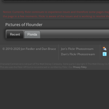
Notice: Currently flickr continues to experience issues and therefore some pages may
the page in a few moments. Flickr is aware of the issues and is working to resolve 
Pictures of Flounder
Recent
Florida
© 2010-2020 Jon Fiedler and Dan Brace
Jon's Flickr Photostream
Dan's Flickr Photostream
CharacterCentral.net is not part of The Walt Disney Company. Some parts Copyright © The Walt Disney Co. No
This site uses the Flickr API but is not endorsed or certified by Flickr. Our
Privacy Policy
.