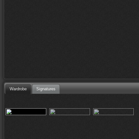
Wardrobe
Signatures