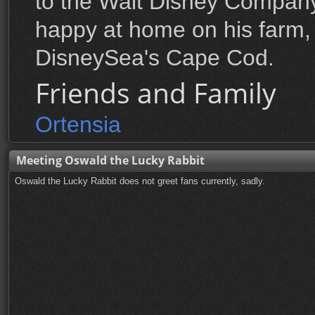
to the Walt Disney Company
happy at home on his farm,
DisneySea's Cape Cod.
Friends and Family
Ortensia
Meeting Oswald the Lucky Rabbit
Oswald the Lucky Rabbit does not greet fans currently, sadly.