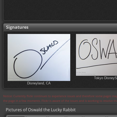
Signatures
Tokyo Disney
Disneyland, CA
Notice: Currently flickr continues to experience issues and therefore some pages may
the page in a few moments. Flickr is aware of the issues and is working to resolve 
Pictures of Oswald the Lucky Rabbit