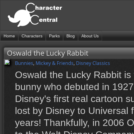
Home
Characters
Parks
Blog
About Us
Oswald the Lucky Rabbit
Bunnies
,
Mickey & Friends
,
Disney Classics
Oswald the Lucky Rabbit is
bunny who debuted in 1927
Disney's first real cartoon 
lost by Disney to Universal 
years! Thankfully, in 2006 