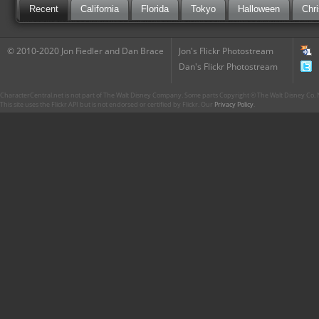
Recent
California
Florida
Tokyo
Halloween
Chr
© 2010-2020 Jon Fiedler and Dan Brace
Jon's Flickr Photostream
Dan's Flickr Photostream
CharacterCentral.net is not part of The Walt Disney Company. Some parts Copyright © The Walt Disney Co. No
This site uses the Flickr API but is not endorsed or certified by Flickr. Our
Privacy Policy
.