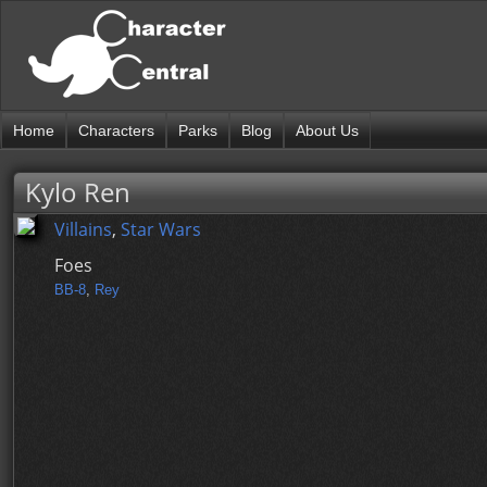
Home
Characters
Parks
Blog
About Us
Kylo Ren
Villains
,
Star Wars
Foes
BB-8
,
Rey