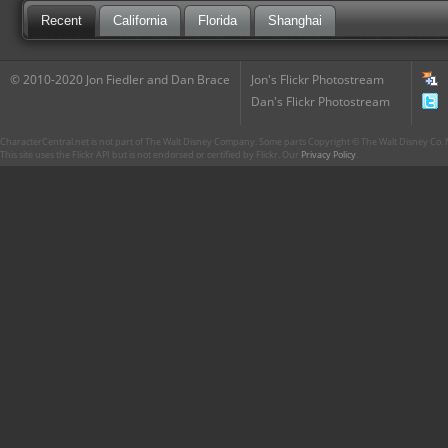
Recent
California
Florida
Shanghai
© 2010-2020 Jon Fiedler and Dan Brace
Jon's Flickr Photostream
Dan's Flickr Photostream
CharacterCentral.net is not part of The Walt Disney Company. Some parts Copyright © The Walt Disney Co. No
This site uses the Flickr API but is not endorsed or certified by Flickr. Our
Privacy Policy
.