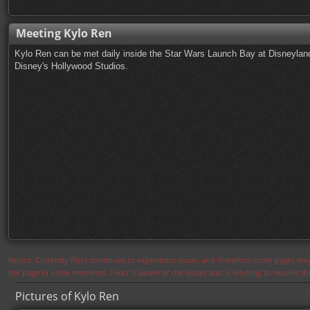
Meeting Kylo Ren
Kylo Ren can be met daily inside the Star Wars Launch Bay at Disneyland
Disney's Hollywood Studios.
Notice: Currently flickr continues to experience issues and therefore some pages may
the page in a few moments. Flickr is aware of the issues and is working to resolve 
Pictures of Kylo Ren