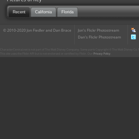
Recent
California
Florida
© 2010-2020 Jon Fiedler and Dan Brace
Jon's Flickr Photostream
Dan's Flickr Photostream
CharacterCentral.net is not part of The Walt Disney Company. Some parts Copyright © The Walt Disney Co. No
This site uses the Flickr API but is not endorsed or certified by Flickr. Our
Privacy Policy
.