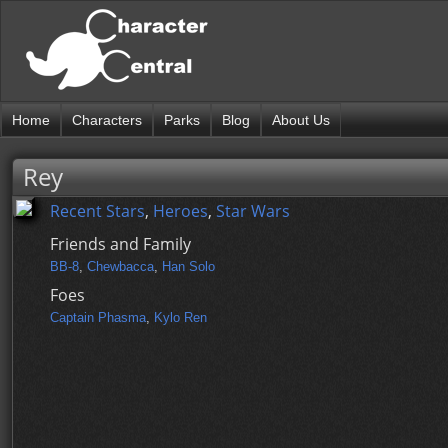
Home
Characters
Parks
Blog
About Us
Rey
Recent Stars
,
Heroes
,
Star Wars
Friends and Family
BB-8
,
Chewbacca
,
Han Solo
Foes
Captain Phasma
,
Kylo Ren