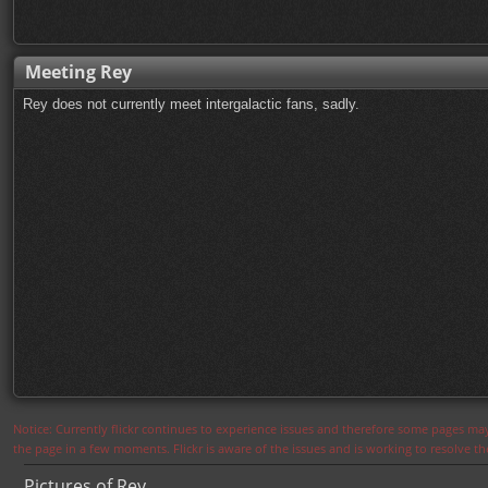
Meeting Rey
Rey does not currently meet intergalactic fans, sadly.
Notice: Currently flickr continues to experience issues and therefore some pages may
the page in a few moments. Flickr is aware of the issues and is working to resolve 
Pictures of Rey