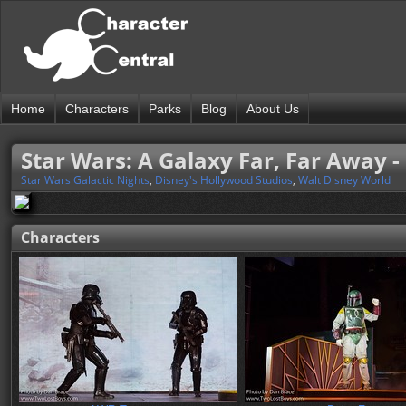
Home
Characters
Parks
Blog
About Us
Star Wars: A Galaxy Far, Far Away - 
Star Wars Galactic Nights
,
Disney's Hollywood Studios
,
Walt Disney World
Characters