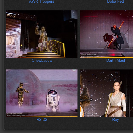
AWR Troopers
Boba Fett
Chewbacca
Darth Maul
R2-D2
Rey