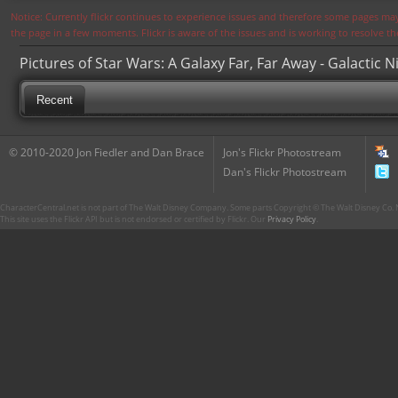
Notice: Currently flickr continues to experience issues and therefore some pages may
the page in a few moments. Flickr is aware of the issues and is working to resolve 
Pictures of Star Wars: A Galaxy Far, Far Away - Galactic N
Recent
© 2010-2020 Jon Fiedler and Dan Brace
Jon's Flickr Photostream
Dan's Flickr Photostream
CharacterCentral.net is not part of The Walt Disney Company. Some parts Copyright © The Walt Disney Co. No
This site uses the Flickr API but is not endorsed or certified by Flickr. Our
Privacy Policy
.