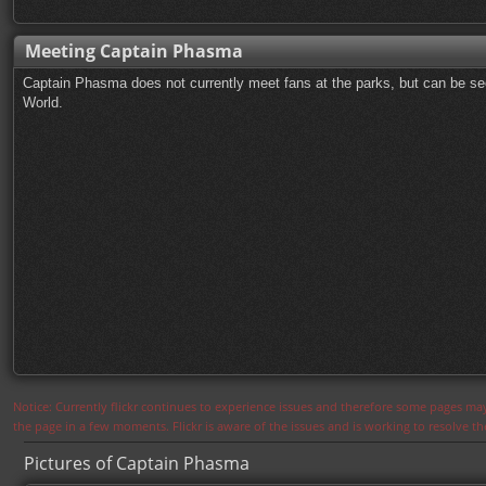
Meeting Captain Phasma
Captain Phasma does not currently meet fans at the parks, but can be se
World.
Notice: Currently flickr continues to experience issues and therefore some pages may
the page in a few moments. Flickr is aware of the issues and is working to resolve 
Pictures of Captain Phasma