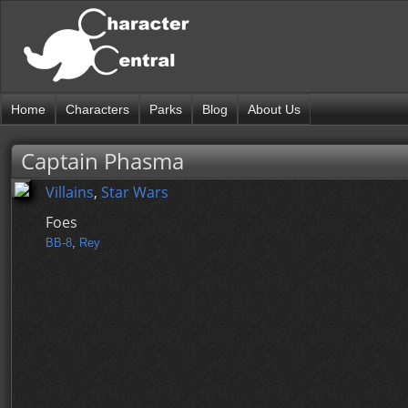
Home
Characters
Parks
Blog
About Us
Captain Phasma
Villains
,
Star Wars
Foes
BB-8
,
Rey