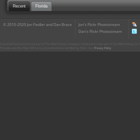
Recent
Florida
© 2010-2020 Jon Fiedler and Dan Brace
Jon's Flickr Photostream
Dan's Flickr Photostream
CharacterCentral.net is not part of The Walt Disney Company. Some parts Copyright © The Walt Disney Co. No
This site uses the Flickr API but is not endorsed or certified by Flickr. Our
Privacy Policy
.