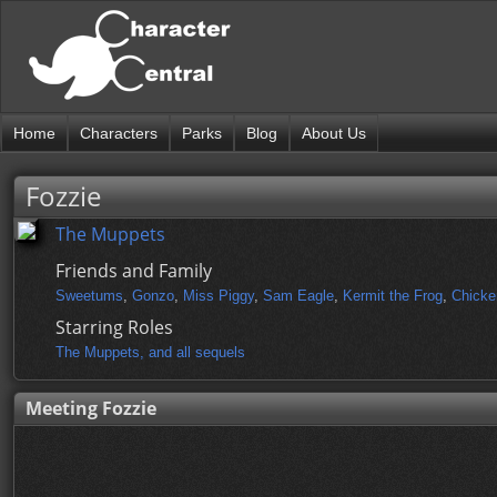
Home
Characters
Parks
Blog
About Us
Fozzie
The Muppets
Friends and Family
Sweetums
,
Gonzo
,
Miss Piggy
,
Sam Eagle
,
Kermit the Frog
,
Chicke
Starring Roles
The Muppets, and all sequels
Meeting Fozzie