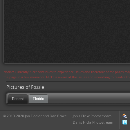
Notice: Currently flickr continues to experience issues and therefore some pages may
the page in a few moments. Flickr is aware of the issues and is working to resolve 
Pictures of Fozzie
Recent
Florida
© 2010-2020 Jon Fiedler and Dan Brace
Jon's Flickr Photostream
Dan's Flickr Photostream