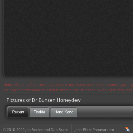
Notice: Currently flickr continues to experience issues and therefore some pages may
the page in a few moments. Flickr is aware of the issues and is working to resolve 
Pictures of Dr Bunsen Honeydew
Recent
Florida
Hong Kong
© 2010-2020 Jon Fiedler and Dan Brace
Jon's Flickr Photostream