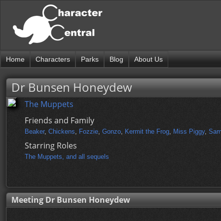
Home
Characters
Parks
Blog
About Us
Dr Bunsen Honeydew
The Muppets
Friends and Family
Beaker
,
Chickens
,
Fozzie
,
Gonzo
,
Kermit the Frog
,
Miss Piggy
,
Sam
Starring Roles
The Muppets, and all sequels
Meeting Dr Bunsen Honeydew