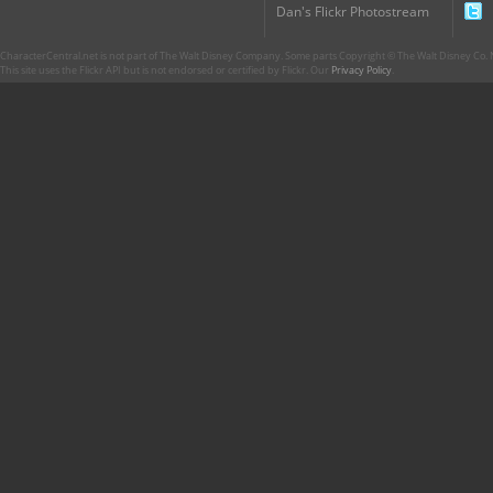
Dan's Flickr Photostream
CharacterCentral.net is not part of The Walt Disney Company. Some parts Copyright © The Walt Disney Co. No
This site uses the Flickr API but is not endorsed or certified by Flickr. Our
Privacy Policy
.