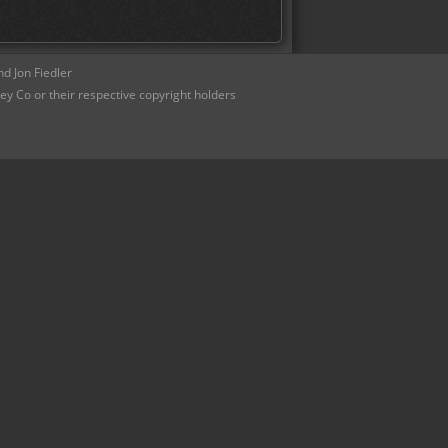
d Jon Fiedler
ey Co or their respective copyright holders