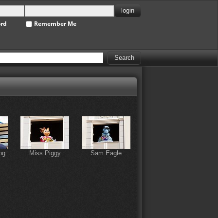
ord
Remember Me
og
Miss Piggy
Sam Eagle