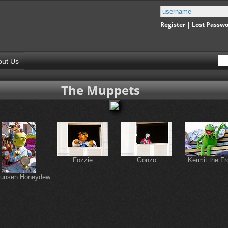
Register
|
Lost Passw
out Us
The Muppets
Fozzie
Gonzo
Kermit the Fr
Bunsen Honeydew