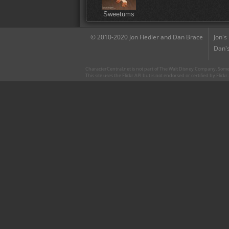
Sweetums
© 2010-2020 Jon Fiedler and Dan Brace
Jon's
Dan's
CharacterCentral.net is not part of The Walt Disney Company. Some 
This site uses the Flickr API but is not endorsed or certified by Flick