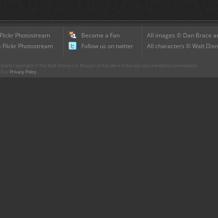
 Flickr Photostream
Become a Fan
All images © Dan Brace an
 Flickr Photostream
Follow us on twitter
All characters © Walt Disn
parts Copyright © The Walt Disney Co. No part of this site is to be reproduced without permission.
r. Our
Privacy Policy
.