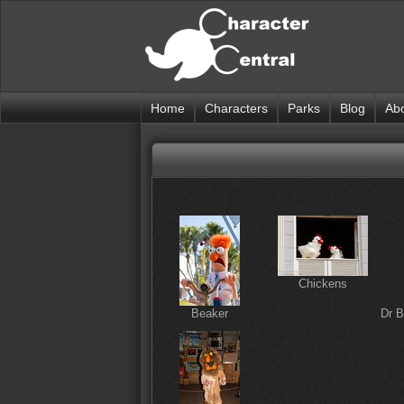
Home
Characters
Parks
Blog
Ab
Chickens
Beaker
Dr 