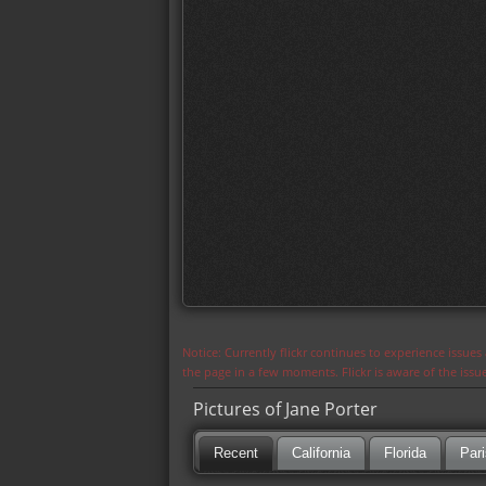
Notice: Currently flickr continues to experience issue
the page in a few moments. Flickr is aware of the iss
Pictures of Jane Porter
Recent
California
Florida
Pari