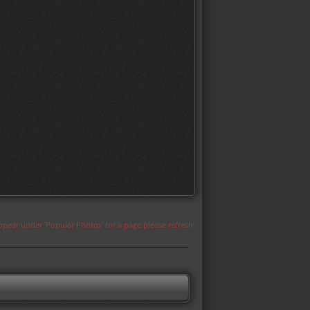
appear under 'Popular Photos' for a page please refresh