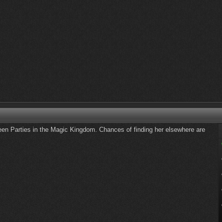
een Parties in the Magic Kingdom. Chances of finding her elsewhere are