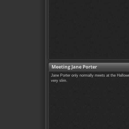
Meeting Jane Porter
Jane Porter only normally meets at the Hallow
very slim.