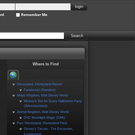
ord
Remember Me
Where to Find
Disneyland
Disneyland Resort
,
Fantasmic! (Random)
Magic Kingdom
Walt Disney World
,
Mickey's Not So Scary Halloween Party
(Adventureland)
Animal Kingdom
Walt Disney World
,
DVC Moonlight Magic (DAK)
Parc Disneyland
Disneyland Paris
,
,
Disney's Tarzan - The Encounter
Frontierland