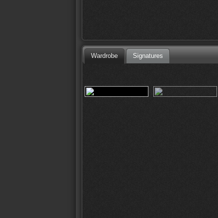
Wardrobe
Signatures