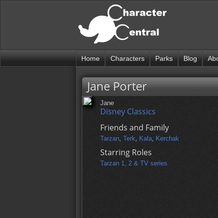
Home
Characters
Parks
Blog
Ab
Jane Porter
Jane
Disney Classics
Friends and Family
Tarzan
,
Terk
,
Kala
,
Kerchak
Starring Roles
Tarzan 1, 2 & TV series