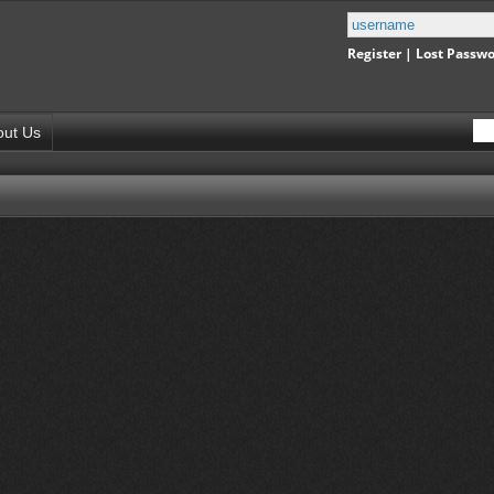
Register
|
Lost Passw
out Us