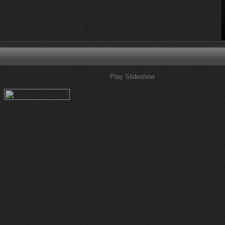
Play Slideshow