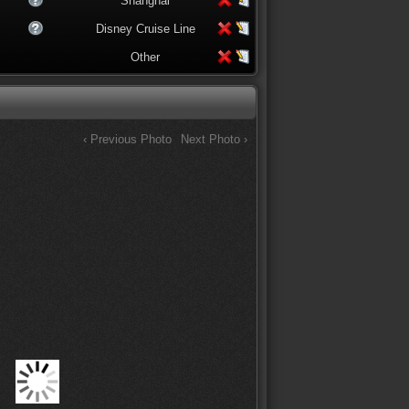
Shanghai
Disney Cruise Line
Other
‹ Previous Photo
Next Photo ›