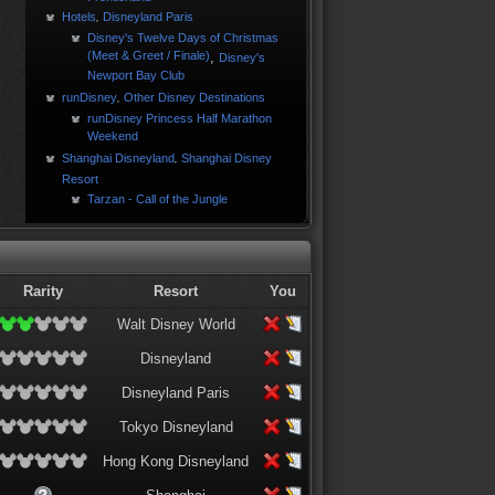
Hotels
Disneyland Paris
,
Disney's Twelve Days of Christmas
(Meet & Greet / Finale)
,
Disney's
Newport Bay Club
runDisney
Other Disney Destinations
,
runDisney Princess Half Marathon
Weekend
Shanghai Disneyland
Shanghai Disney
,
Resort
Tarzan - Call of the Jungle
Rarity
Resort
You
Walt Disney World
Disneyland
Disneyland Paris
Tokyo Disneyland
Hong Kong Disneyland