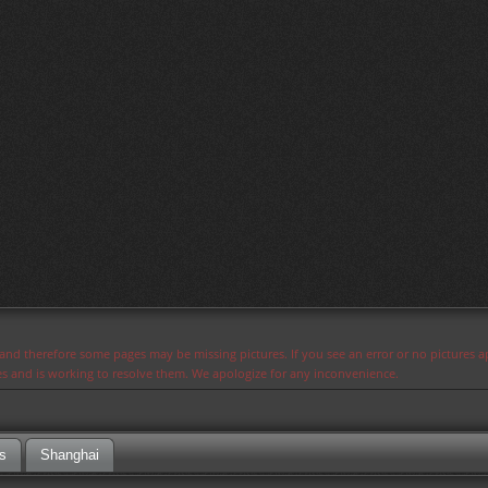
s and therefore some pages may be missing pictures. If you see an error or no pictures 
ues and is working to resolve them. We apologize for any inconvenience.
s
Shanghai