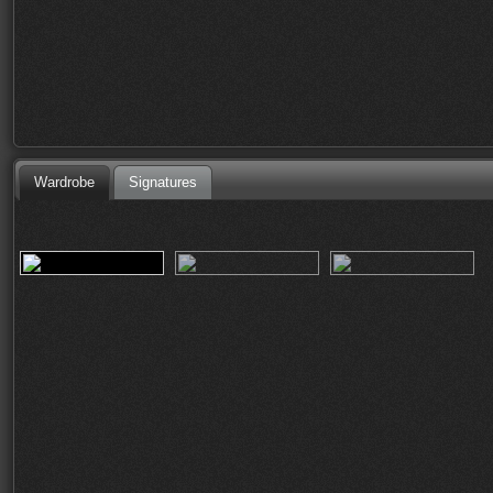
Wardrobe
Signatures