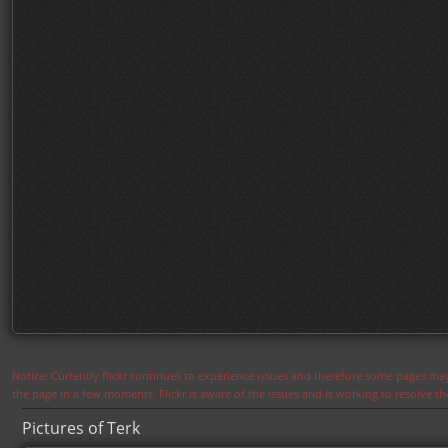
Notice: Currently flickr continues to experience issues and therefore some pages may
the page in a few moments. Flickr is aware of the issues and is working to resolve 
Pictures of Terk