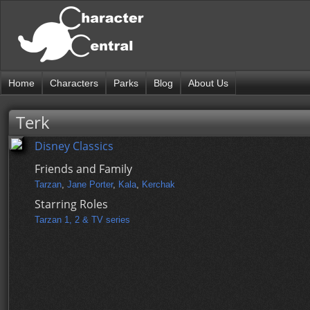
Home
Characters
Parks
Blog
About Us
Terk
Disney Classics
Friends and Family
Tarzan
,
Jane Porter
,
Kala
,
Kerchak
Starring Roles
Tarzan 1, 2 & TV series