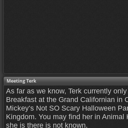
Meeting Terk
As far as we know, Terk currently only 
Breakfast at the Grand Californian in C
Mickey's Not SO Scary Halloween Par
Kingdom. You may find her in Animal 
she is there is not known.