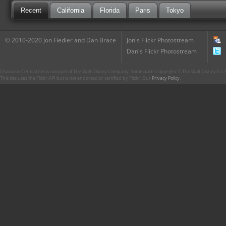
Recent
California
Florida
Paris
Tokyo
© 2010-2020 Jon Fiedler and Dan Brace
Jon's Flickr Photostream
Dan's Flickr Photostream
CharacterCentral.net is not part of The Walt Disney Company. Some parts Copyright © The Walt Disney Co. No
This site uses the Flickr API but is not endorsed or certified by Flickr. Our
Privacy Policy
.