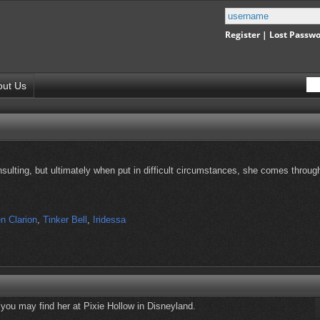
Register
|
Lost Passw
out Us
nsulting, but ultimately when put in difficult circumstances, she comes throug
n Clarion
,
Tinker Bell
,
Iridessa
, you may find her at Pixie Hollow in Disneyland.