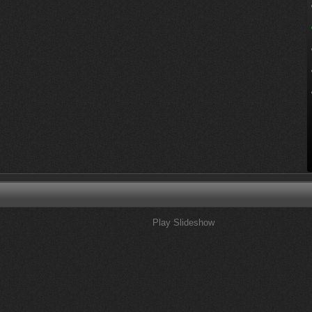
Play Slideshow