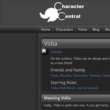
Home
Characters
Parks
Blog
Ab
Vidia
Fairies
On the surface, Vidia can be abrupt and i
as a true friend.
Friends and Family
Fawn
,
Rosetta
,
Silvermist
,
Terence
,
Quee
Starring Roles
Tinker Bell Movie, and all sequels
Meeting Vidia
Sadly, Vidia is quite rare now. If you get lucky