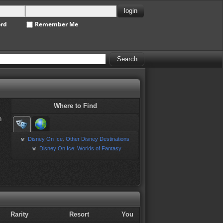
ord
Remember Me
Where to Find
h
Disney On Ice
Other Disney Destinations
,
Disney On Ice: Worlds of Fantasy
Rarity
Resort
You