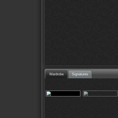
Wardrobe
Signatures