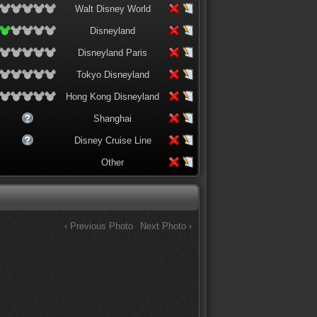
Walt Disney World
Disneyland
Disneyland Paris
Tokyo Disneyland
Hong Kong Disneyland
Shanghai
Disney Cruise Line
Other
‹ Previous Photo
Next Photo ›