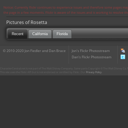
Notice: Currently flickr continues to experience issues and therefore some pages may
the page in a few moments. Flickr is aware of the issues and is working to resolve 
Pictures of Rosetta
Recent
California
Florida
© 2010-2020 Jon Fiedler and Dan Brace
Jon's Flickr Photostream
Dan's Flickr Photostream
CharacterCentral.net is not part of The Walt Disney Company. Some parts Copyright © The Walt Disney Co. No
This site uses the Flickr API but is not endorsed or certified by Flickr. Our
Privacy Policy
.