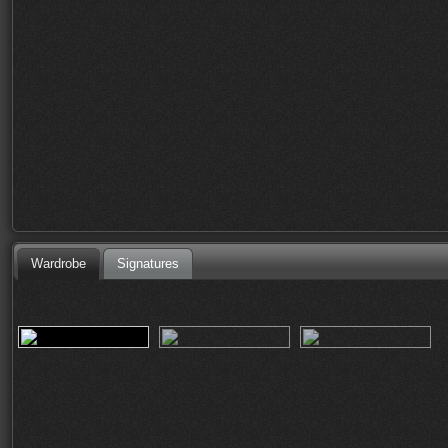
Wardrobe
Signatures