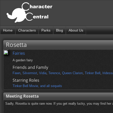
Home
Characters
Parks
Blog
About Us
Rosetta
Fairies
A garden fairy
Friends and Family
Fawn
,
Silvermist
,
Vidia
,
Terence
,
Queen Clarion
,
Tinker Bell
,
Iridess
Starring Roles
Tinker Bell Movie, and all sequels
Meeting Rosetta
Sadly, Rosetta is quite rare now. If you get really lucky, you may find her