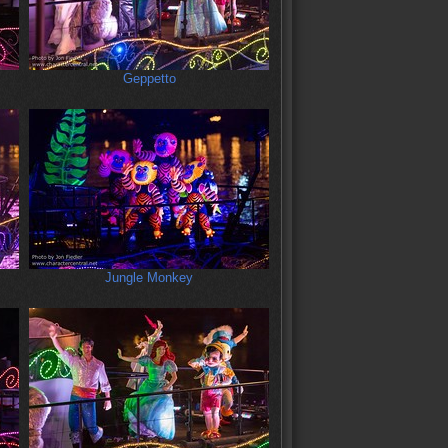
Geppetto
Jungle Monkey