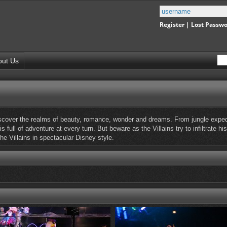
Register
|
Lost Passw
out Us
cover the realms of beauty, romance, wonder and dreams. From jungle expediti
 full of adventure at every turn. But beware as the Villains try to infiltrate
he Villains in spectacular Disney style.