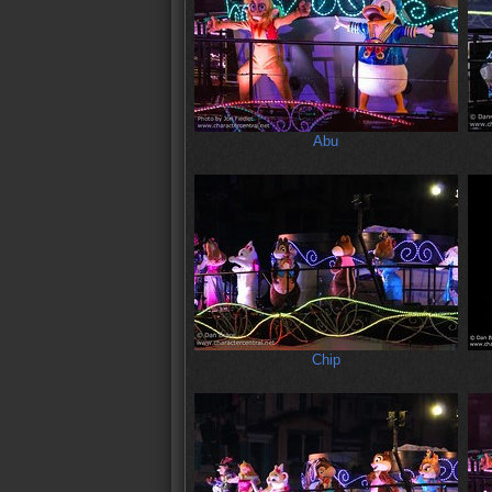
Abu
Chip