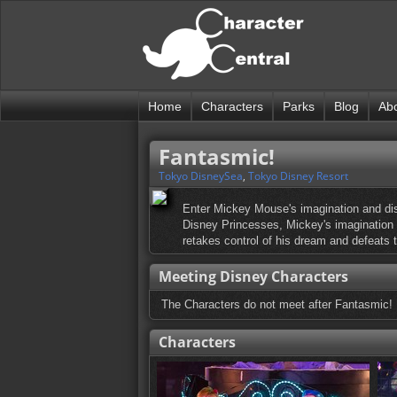
Home
Characters
Parks
Blog
Ab
Fantasmic!
Tokyo DisneySea
,
Tokyo Disney Resort
Enter Mickey Mouse's imagination and dis
Disney Princesses, Mickey's imagination is
retakes control of his dream and defeats t
Meeting Disney Characters
The Characters do not meet after Fantasmic!
Characters