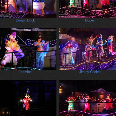
Donald Duck
Dopey
Jasmine
Jiminy Cricket