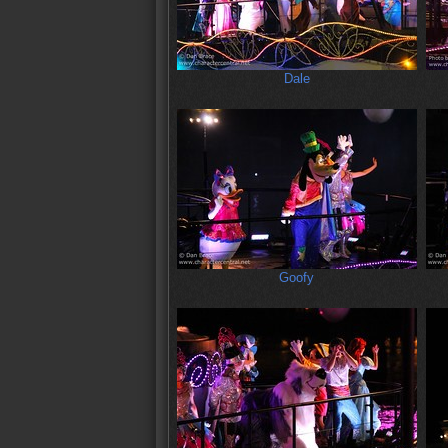
Dale
Goofy