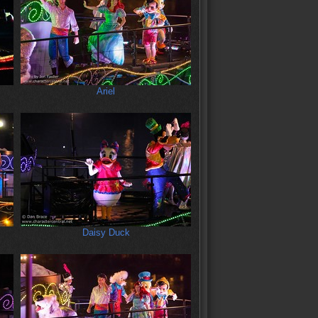
Ariel
Daisy Duck