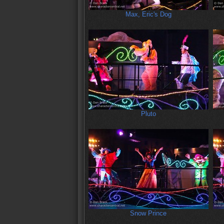
Max, Eric's Dog
Pluto
Snow Prince