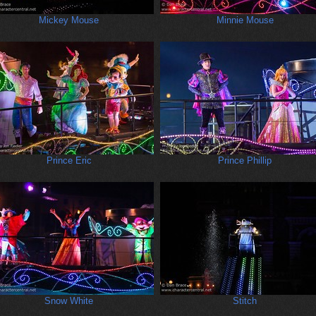
Mickey Mouse
Minnie Mouse
Prince Eric
Prince Phillip
Snow White
Stitch