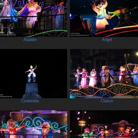
Aladdin
Angel
Cinderella
Clarice