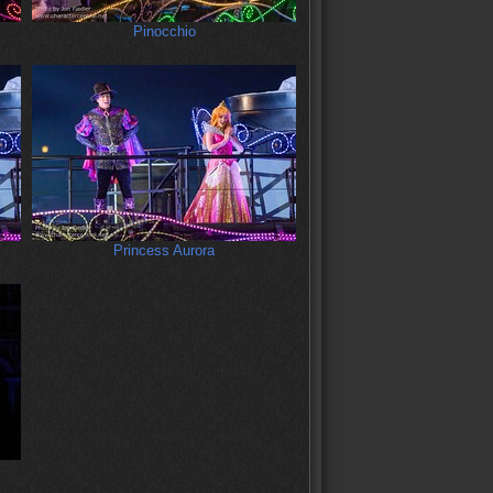
Pinocchio
Princess Aurora