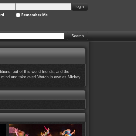
ord
Remember Me
ons, out of this world friends, and the
 his mind and take over! Watch in awe as Mickey