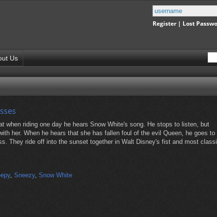
Register
|
Lost Passw
out Us
esses
hat when riding one day he hears Snow White's song. He stops to listen, but
with her. When he hears that she has fallen foul of the evil Queen, he goes to
. They ride off into the sunset together in Walt Disney's fist and most class
eepy
,
Sneezy
,
Snow White