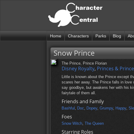
Home
Characters
Parks
Blog
Ab
Snow Prince
The Prince, Prince Florian
Disney Royalty
,
Princes & Princ
Little is known about the Prince except t
scares her away. The Prince falls in love 
say goodbye, but awakens her with his kiss
fairytale of them all.
Friends and Family
Bashful
,
Doc
,
Dopey
,
Grumpy
,
Happy
,
Sl
Foes
Snow Witch
,
The Queen
Starring Roles