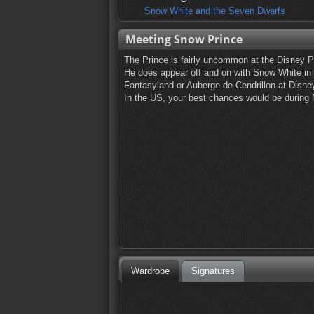
Snow White and the Seven Dwarfs
Meeting Snow Prince
The Prince is fairly uncommon at the Disney 
He does appear off and on with Snow White in
Fantasyland or Auberge de Cendrillon at Disne
In the US, your best chances would be during
Wardrobe
Signatures