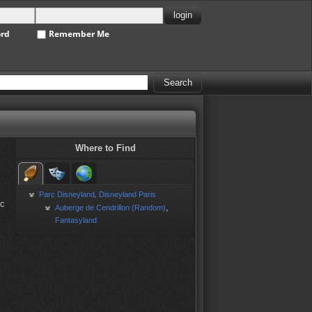
ord
Remember Me
Where to Find
Parc Disneyland
Disneyland Paris
,
ic
,
Auberge de Cendrillon (Random)
Fantasyland