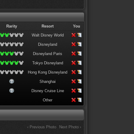
Rarity
Resort
You
Walt Disney World
Disneyland
Disneyland Paris
Tokyo Disneyland
Hong Kong Disneyland
Shanghai
Disney Cruise Line
Other
‹ Previous Photo
Next Photo ›