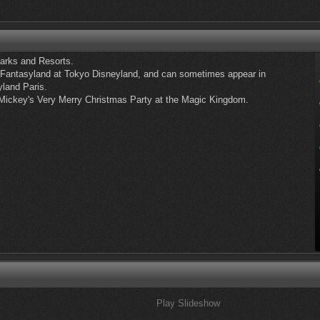
Parks and Resorts.
 Fantasyland at Tokyo Disneyland, and can sometimes appear in
yland Paris.
 Mickey's Very Merry Christmas Party at the Magic Kingdom.
Play Slideshow