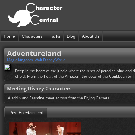
Home
Characters
Parks
Blog
About Us
Adventureland
Magic Kingdom
,
Walt Disney World
Deep in the heart of the jungle where the birds of paradise sing and 
of old. From the heart of the Amazon, the seas of the Caribbean to t
Meeting Disney Characters
Aladdin and Jasmine meet across from the Flying Carpets.
Past Entertainment