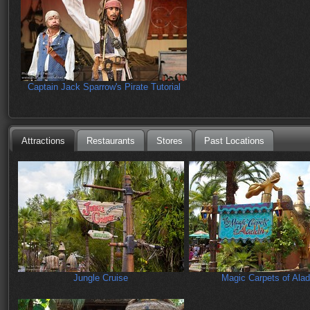
Captain Jack Sparrow's Pirate Tutorial
Attractions
Restaurants
Stores
Past Locations
Jungle Cruise
Magic Carpets of Alad