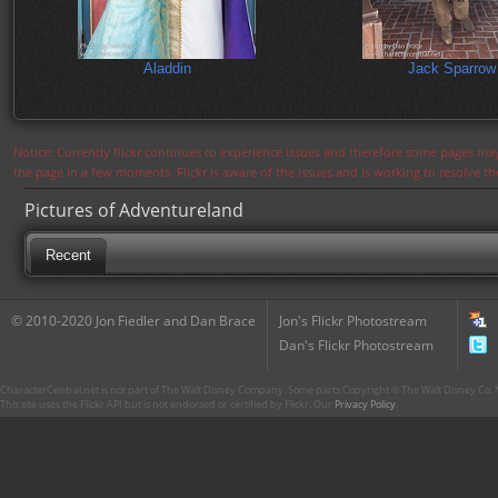
Aladdin
Jack Sparrow
Notice: Currently flickr continues to experience issues and therefore some pages may
the page in a few moments. Flickr is aware of the issues and is working to resolve 
Pictures of Adventureland
Recent
© 2010-2020 Jon Fiedler and Dan Brace
Jon's Flickr Photostream
Dan's Flickr Photostream
CharacterCentral.net is not part of The Walt Disney Company. Some parts Copyright © The Walt Disney Co. No
This site uses the Flickr API but is not endorsed or certified by Flickr. Our
Privacy Policy
.