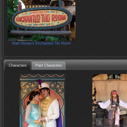
Walt Disney's Enchanted Tiki Room
Characters
Past Characters