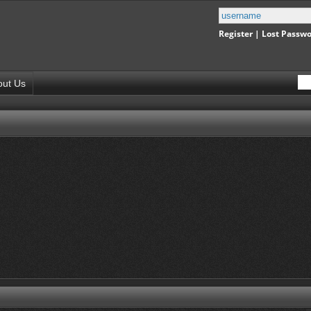
Register
|
Lost Passw
out Us