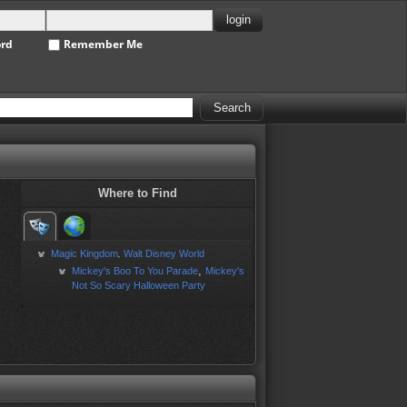
ord
Remember Me
Where to Find
Magic Kingdom
Walt Disney World
,
,
Mickey's Boo To You Parade
Mickey's
Not So Scary Halloween Party