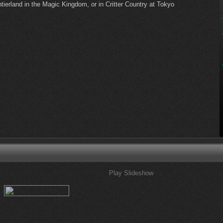
ierland in the Magic Kingdom, or in Critter Country at Tokyo
Play Slideshow