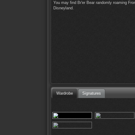
You may find Br'er Bear randomly roaming Front
Disneyland.
Wardrobe
Signatures