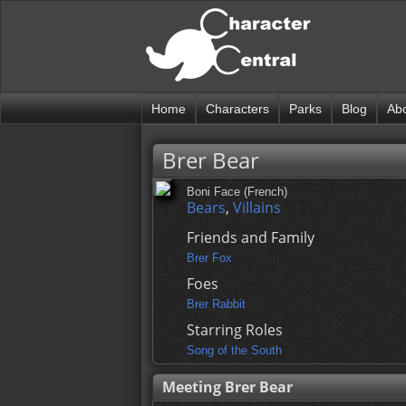
Home
Characters
Parks
Blog
Ab
Brer Bear
Boni Face (French)
Bears
,
Villains
Friends and Family
Brer Fox
Foes
Brer Rabbit
Starring Roles
Song of the South
Meeting Brer Bear