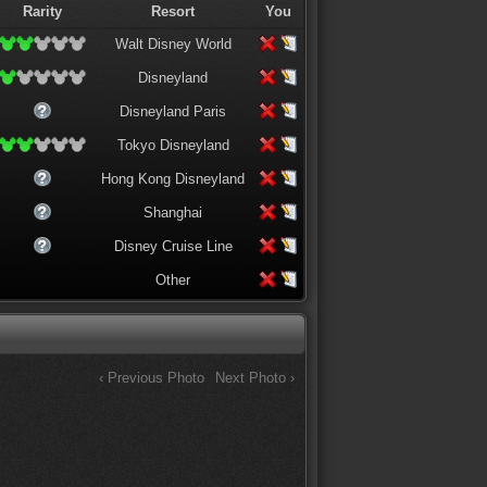
Rarity
Resort
You
Walt Disney World
Disneyland
Disneyland Paris
Tokyo Disneyland
Hong Kong Disneyland
Shanghai
Disney Cruise Line
Other
‹ Previous Photo
Next Photo ›