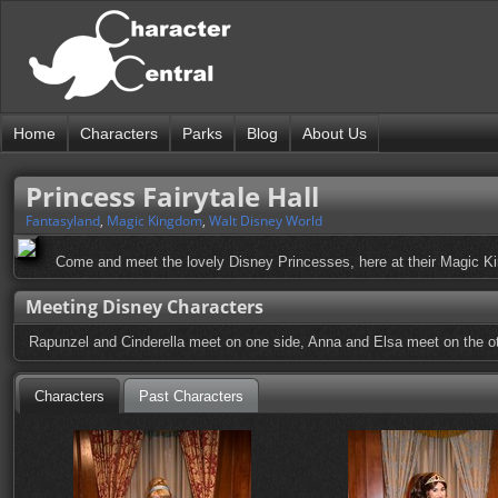
Home
Characters
Parks
Blog
About Us
Princess Fairytale Hall
Fantasyland
,
Magic Kingdom
,
Walt Disney World
Come and meet the lovely Disney Princesses, here at their Magic Ki
Meeting Disney Characters
Rapunzel and Cinderella meet on one side, Anna and Elsa meet on the oth
Characters
Past Characters