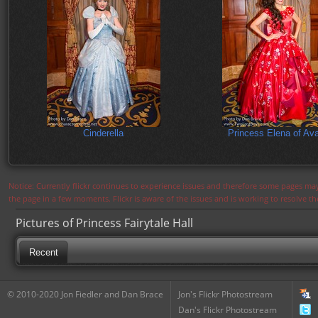
Cinderella
Princess Elena of Ava
Notice: Currently flickr continues to experience issues and therefore some pages may
the page in a few moments. Flickr is aware of the issues and is working to resolve 
Pictures of Princess Fairytale Hall
Recent
© 2010-2020 Jon Fiedler and Dan Brace
Jon's Flickr Photostream
Dan's Flickr Photostream