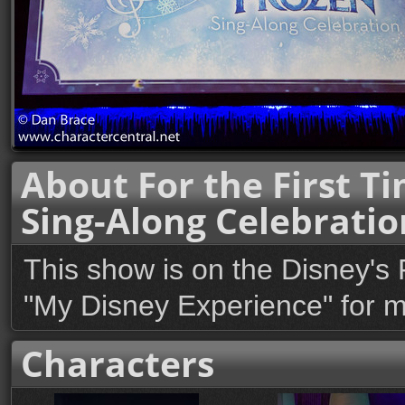
About For the First Ti
Sing-Along Celebratio
This show is on the Disney's 
"My Disney Experience" for mo
Characters