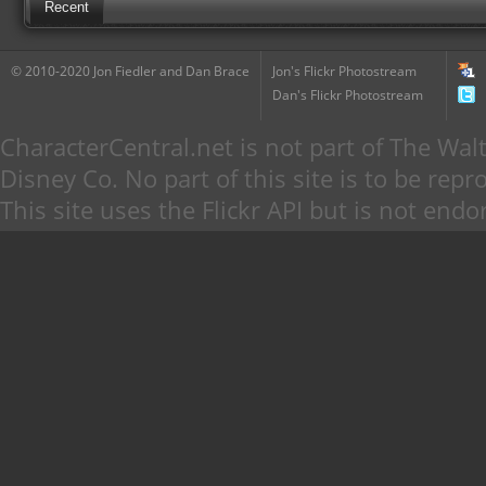
Recent
© 2010-2020 Jon Fiedler and Dan Brace
Jon's Flickr Photostream
Dan's Flickr Photostream
CharacterCentral.net is not part of The W
Disney Co. No part of this site is to be re
This site uses the Flickr API but is not endo