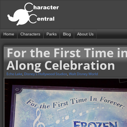
Home
Characters
Parks
Blog
About Us
For the First Time i
Along Celebration
Echo Lake
,
Disney's Hollywood Studios
,
Walt Disney World