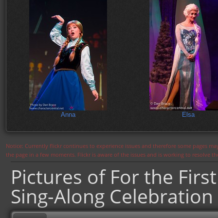
Anna
Elsa
Notice: Currently flickr continues to experience issues and therefore some pages may
the page in a few moments. Flickr is aware of the issues and is working to resolve 
Pictures of For the Firs
Sing-Along Celebration