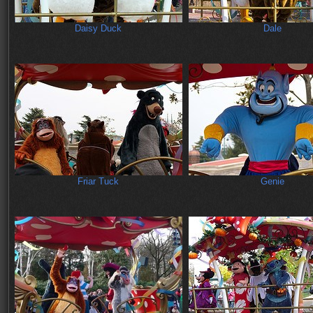
Daisy Duck
Dale
Friar Tuck
Genie