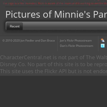
the page in a few moments. Flickr is aware of the issues and is working to resolve 
Pictures of Minnie's Par
Recent
© 2010-2020 Jon Fiedler and Dan Brace
Jon's Flickr Photostream
Dan's Flickr Photostream
CharacterCentral.net is not part of The W
Disney Co. No part of this site is to be re
This site uses the Flickr API but is not endo