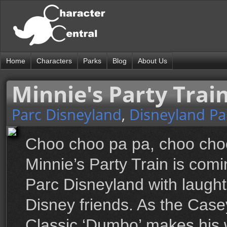
Home
Characters
Parks
Blog
About Us
Minnie's Party Trai
Parc Disneyland
,
Disneyland Pa
Choo choo pa pa, choo choo 
Minnie’s Party Train is comin
Parc Disneyland with laughte
Disney friends. As the Casey
Classic ‘Dumbo’ makes his