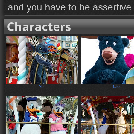
and you have to be assertive
Characters
Abu
Baloo