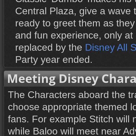
Central Plaza, give a wave 
ready to greet them as they
and fun experience, only at
replaced by the
Disney All 
Party year ended.
Meeting Disney Chara
The Characters aboard the tra
choose appropriate themed lo
fans. For example Stitch will
while Baloo will meet near Adv