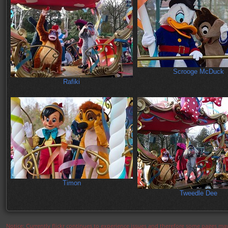
Scrooge McDuck
Rafiki
Timon
Tweedle Dee
Notice: Currently flickr continues to experience issues and therefore some pages may