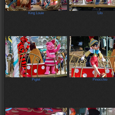
King Louie
Lilo
Piglet
Pinocchio