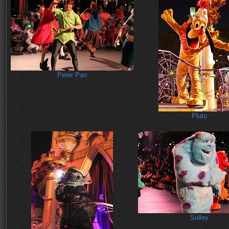
Peter Pan
Pluto
Sulley