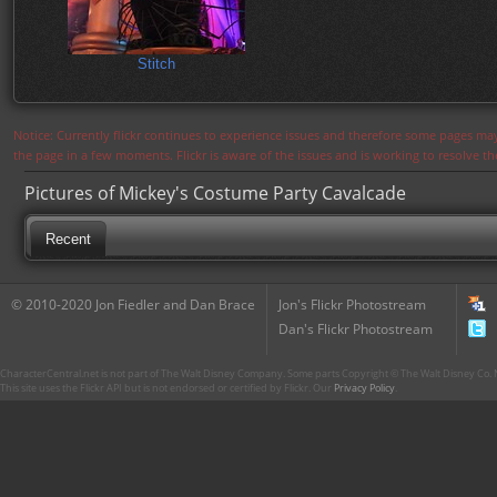
Stitch
Notice: Currently flickr continues to experience issues and therefore some pages may
the page in a few moments. Flickr is aware of the issues and is working to resolve 
Pictures of Mickey's Costume Party Cavalcade
Recent
© 2010-2020 Jon Fiedler and Dan Brace
Jon's Flickr Photostream
Dan's Flickr Photostream
CharacterCentral.net is not part of The Walt Disney Company. Some parts Copyright © The Walt Disney Co. No
This site uses the Flickr API but is not endorsed or certified by Flickr. Our
Privacy Policy
.