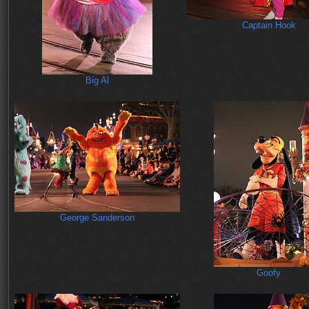
Captain Hook
Big Al
George Sanderson
Goofy