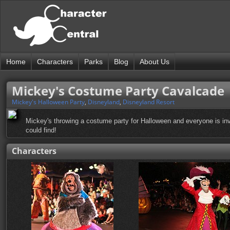
Home
Characters
Parks
Blog
About Us
Mickey's Costume Party Cavalcade
Mickey's Halloween Party
,
Disneyland
,
Disneyland Resort
Mickey's throwing a costume party for Halloween and everyone is invit
could find!
Characters