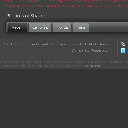
Notice: Currently flickr continues to experience issues and therefore some pages may
the page in a few moments. Flickr is aware of the issues and is working to resolve 
Pictures of Shaker
Recent
California
Florida
Paris
© 2010-2020 Jon Fiedler and Dan Brace
Jon's Flickr Photostream
Dan's Flickr Photostream
CharacterCentral.net is not part of The Walt Disney Company. Some parts Copyright © The Walt Disney Co. No
This site uses the Flickr API but is not endorsed or certified by Flickr. Our
Privacy Policy
.