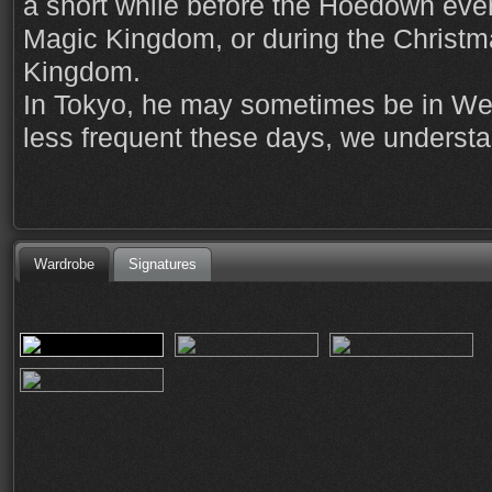
a short while before the Hoedown event
Magic Kingdom, or during the Christm
Kingdom.
In Tokyo, he may sometimes be in West
less frequent these days, we understa
Wardrobe
Signatures