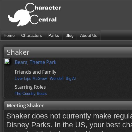
Home
Characters
Parks
Blog
About Us
Shaker
Bears
,
Theme Park
Friends and Family
Liver Lips McGrowl
,
Wendell
,
Big Al
Starring Roles
The Country Bears
Meeting Shaker
Shaker does not currently make regul
Disney Parks. In the US, your best ch