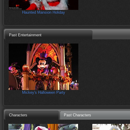
Haunted Mansion Holiday
Past Entertainment
Mickey's Halloween Party
Characters
Past Characters