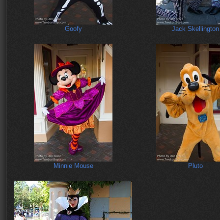
Goofy
Jack Skellington
Minnie Mouse
Pluto