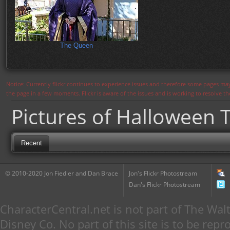
The Queen
Notice: Currently flickr continues to experience issues and therefore some pages may
the page in a few moments. Flickr is aware of the issues and is working to resolve 
Pictures of Halloween 
Recent
© 2010-2020 Jon Fiedler and Dan Brace
Jon's Flickr Photostream
Dan's Flickr Photostream
CharacterCentral.net is not part of The W
Disney Co. No part of this site is to be re