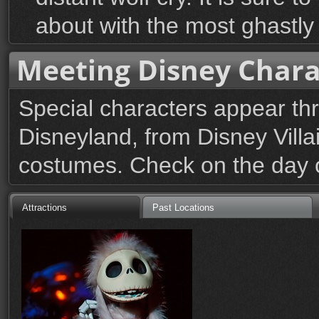
about with the most ghastly
Meeting Disney Chara
Special characters appear th
Disneyland, from Disney Villai
costumes. Check on the day of
Attractions
Past Locations