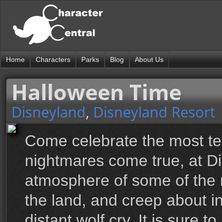
Home
Characters
Parks
Blog
About Us
Halloween Time
Disneyland
,
Disneyland Resort
Come celebrate the most ter
nightmares come true, at D
atmosphere of some of the 
the land, and creep about in
distant wolf cry. It is sure 