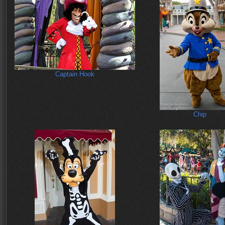
Captain Hook
Chip