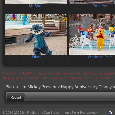
Mr. Smee
Peter Pan
Stitch
Winnie the Pooh
Notice: Currently flickr continues to experience issues and therefore some pages may
the page in a few moments. Flickr is aware of the issues and is working to resolve 
Pictures of Mickey Presents: Happy Anniversary Disneyl
Recent
© 2010-2020 Jon Fiedler and Dan Brace
Jon's Flickr Photostream