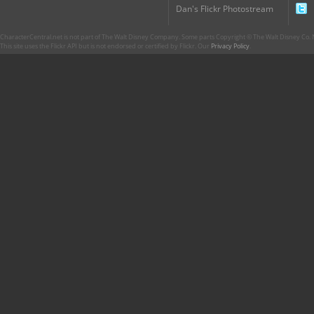
Dan's Flickr Photostream
CharacterCentral.net is not part of The Walt Disney Company. Some parts Copyright © The Walt Disney Co. No
This site uses the Flickr API but is not endorsed or certified by Flickr. Our
Privacy Policy
.