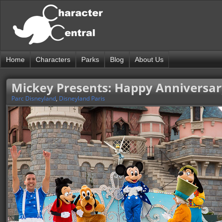
Home
Characters
Parks
Blog
About Us
Mickey Presents: Happy Anniversar
Parc Disneyland
,
Disneyland Paris