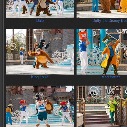
Dale
Duffy the Disney Bea
King Louie
Mad Hatter