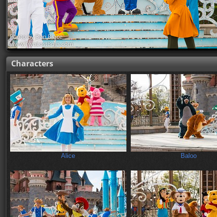
Characters
Alice
Baloo