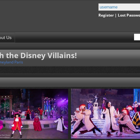
Register
|
Lost Passw
out Us
h the Disney Villains!
neyland Paris