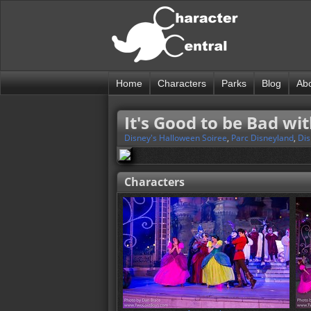
Home
Characters
Parks
Blog
Ab
It's Good to be Bad wit
Disney's Halloween Soiree
,
Parc Disneyland
,
Dis
Characters