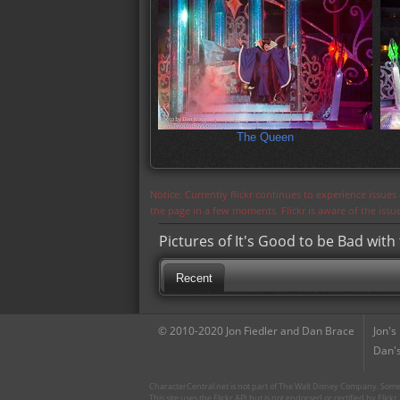
The Queen
Notice: Currently flickr continues to experience issue
the page in a few moments. Flickr is aware of the iss
Pictures of It's Good to be Bad with 
Recent
© 2010-2020 Jon Fiedler and Dan Brace
Jon's
Dan's
CharacterCentral.net is not part of The Walt Disney Company. Some 
This site uses the Flickr API but is not endorsed or certified by Flick