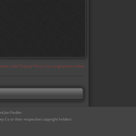
appear under 'Popular Photos' for a page please refresh
d Jon Fiedler
ey Co or their respective copyright holders