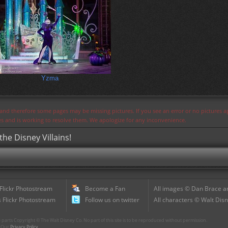
Yzma
s and therefore some pages may be missing pictures. If you see an error or no pictures 
ues and is working to resolve them. We apologize for any inconvenience.
the Disney Villains!
 Flickr Photostream
Become a Fan
All images © Dan Brace an
 Flickr Photostream
Follow us on twitter
All characters © Walt Disn
parts Copyright © The Walt Disney Co. No part of this site is to be reproduced without permission.
r. Our
Privacy Policy
.