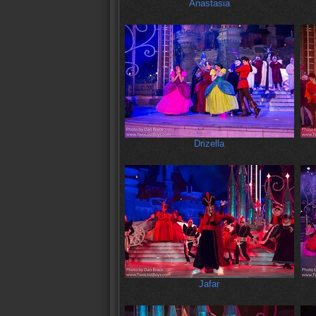
Anastasia
Drizella
Jafar