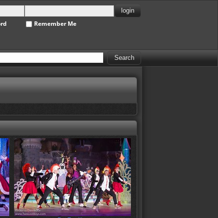
ord
Remember Me