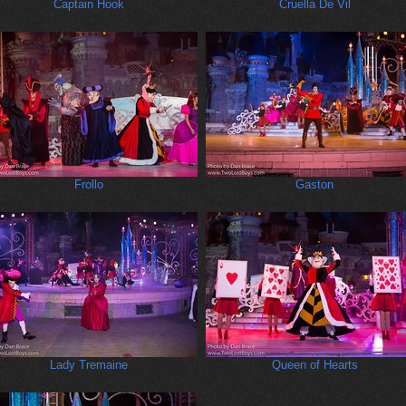
Captain Hook
Cruella De Vil
Frollo
Gaston
Lady Tremaine
Queen of Hearts