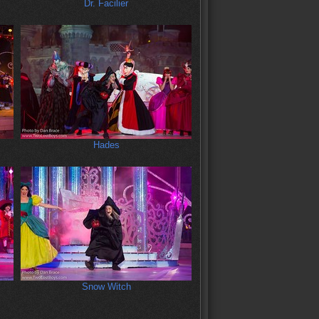
Dr. Facilier
Hades
Snow Witch