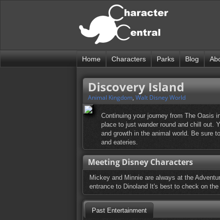
Home
Characters
Parks
Blog
Ab
Discovery Island
Animal Kingdom
,
Walt Disney World
Continuing your journey from The Oasis in
place to just wander round and chill out. Y
and growth in the animal world. Be sure t
and eateries.
Meeting Disney Characters
Mickey and Minnie are always at the Adventure
entrance to Dinoland It's best to check on the 
Past Entertainment