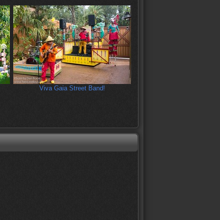
Viva Gaia Street Band!