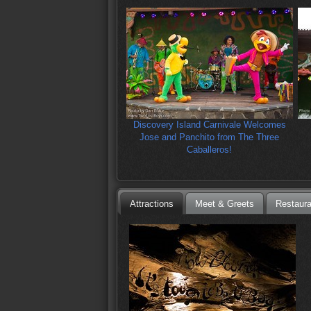
Discovery Island Carnivale Welcomes
Jose and Panchito from The Three
Caballeros!
Attractions
Meet & Greets
Restaura