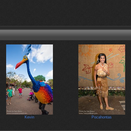
Kevin
Pocahontas