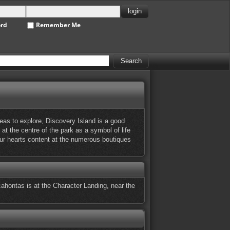
ord
Remember Me
eas to explore, Discovery Island is a good
 at the centre of the park as a symbol of life
our hearts content at the numerous boutiques
ahontas is at the Character Landing, near the