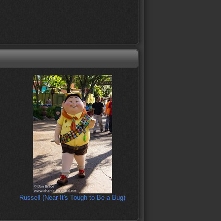
Russell (Near It's Tough to Be a Bug)