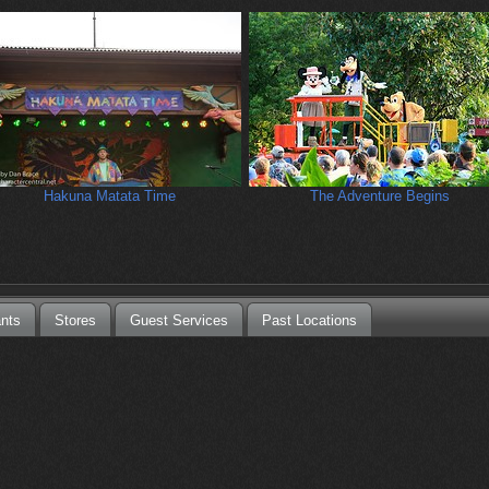
Hakuna Matata Time
The Adventure Begins
nts
Stores
Guest Services
Past Locations