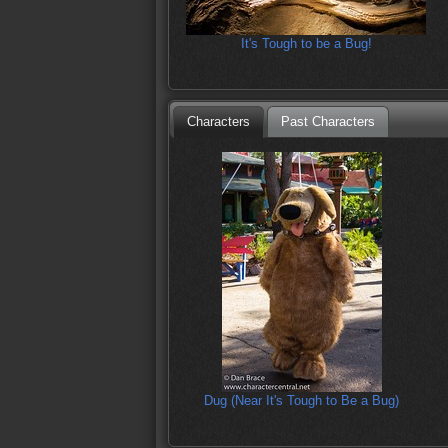
It's Tough to be a Bug!
Characters
Past Characters
Dug (Near It's Tough to Be a Bug)