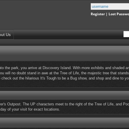
Register
|
Lost Passw
out Us
to the park, you arrive at Discovery Island. With more exhibits and shaded ar
ou will no doubt stand in awe at the Tree of Life, the majestic tree that stands
o check out the hilarious It's Tough to be a Bug show, and shop and dine to y
r's Outpost. The UP characters meet to the right of the Tree of Life, and Poc
day of your visit for exact locations.