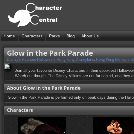
Home
Characters
Parks
Blog
About Us
Glow in the Park Parade
Disney's Haunted Halloween
,
Hong Kong Disneyland
,
Hong Kong Disneyland
Join all your favourite Disney Characters in their spookiest Hallowe
Watch out though! The Disney Villains are not far behind, and they are
About Glow in the Park Parade
Glow in the Park Parade is performed only on peak days during the Hall
Characters