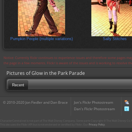
Pumpkin People (multiple variations)
Sally Stitches
Notice: Currently flickr continues to experience issues and therefore some pages may
the page in a few moments. Flickr is aware of the issues and is working to resolve 
Pictures of Glow in the Park Parade
Recent
© 2010-2020 Jon Fiedler and Dan Brace
Jon's Flickr Photostream
Dan's Flickr Photostream
CharacterCentral.net is not part of The Walt Disney Company. Some parts Copyright © The Walt Disney Co. No
This site uses the Flickr API but is not endorsed or certified by Flickr. Our
Privacy Policy
.