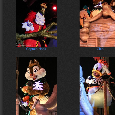
Captain Hook
Chip