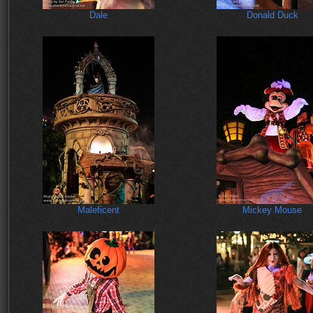
Dale
Donald Duck
Maleficent
Mickey Mouse