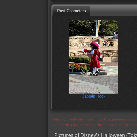
Past Characters
Captain Hook
Notice: Currently flickr continues to experience issue
the page in a few moments. Flickr is aware of the iss
Pictures of Disney's Halloween (Tok