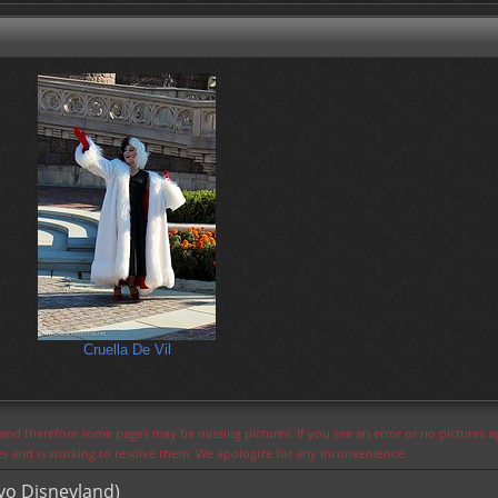
Cruella De Vil
s and therefore some pages may be missing pictures. If you see an error or no pictures 
ues and is working to resolve them. We apologize for any inconvenience.
yo Disneyland)