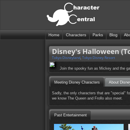
Home
Characters
Parks
Blog
Ab
Disney's Halloween (T
Tokyo Disneyland
,
Tokyo Disney Resort
Join the spooky fun as Mickey and the ga
Meeting Disney Characters
About Disne
Sadly, the only characters that are "special" 
we know The Queen and Frollo also meet.
Past Entertainment