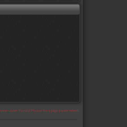
appear under 'Popular Photos' for a page please refresh