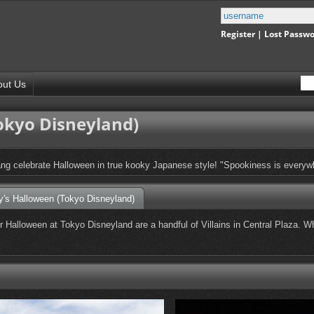
Register
|
Lost Passw
out Us
okyo Disneyland)
ng celebrate Halloween in true kooky Japanese style! "Spookiness is everyw
y's Halloween (Tokyo Disneyland)
for Halloween at Tokyo Disneyland are a handful of Villains in Central Plaza.