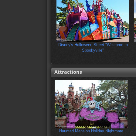
Disney's Halloween Street "Welcome to
Spookyville"
Attractions
Haunted Mansion Holiday Nightmare