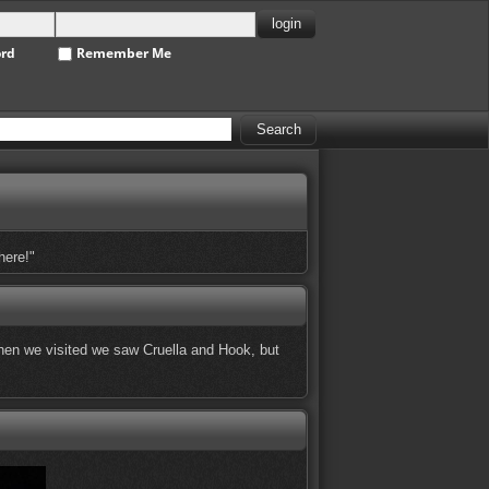
ord
Remember Me
here!"
 When we visited we saw Cruella and Hook, but