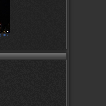
 (TDL)