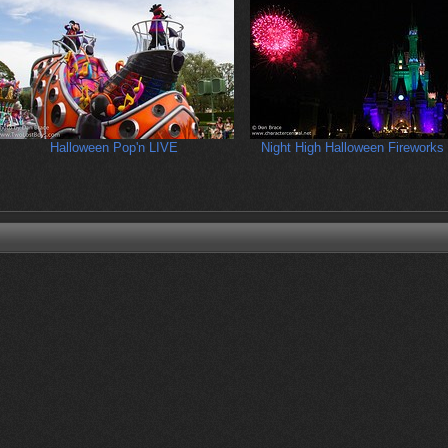
Halloween Pop'n LIVE
Night High Halloween Fireworks