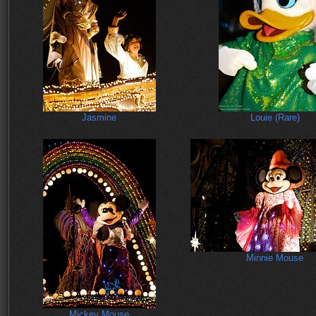
Jasmine
Louie (Rare)
Minnie Mouse
Mickey Mouse