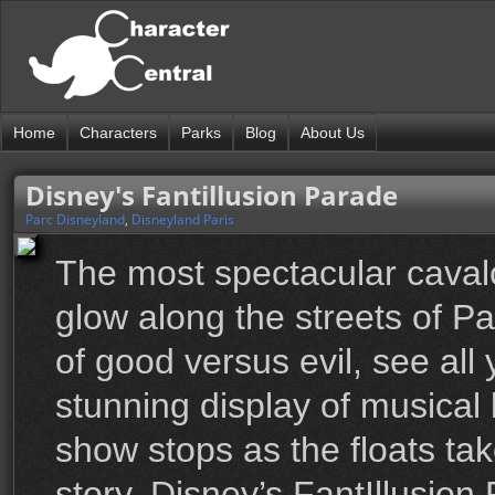
Home
Characters
Parks
Blog
About Us
Disney's Fantillusion Parade
Parc Disneyland
,
Disneyland Paris
The most spectacular cavalc
glow along the streets of Pa
of good versus evil, see all
stunning display of musical 
show stops as the floats tak
story. Disney’s FantIllusion