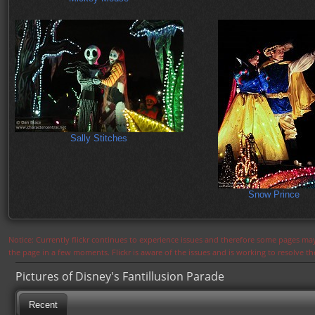
Sally Stitches
Snow Prince
Notice: Currently flickr continues to experience issues and therefore some pages may
the page in a few moments. Flickr is aware of the issues and is working to resolve 
Pictures of Disney's Fantillusion Parade
Recent