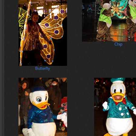
Chip
Butterfly