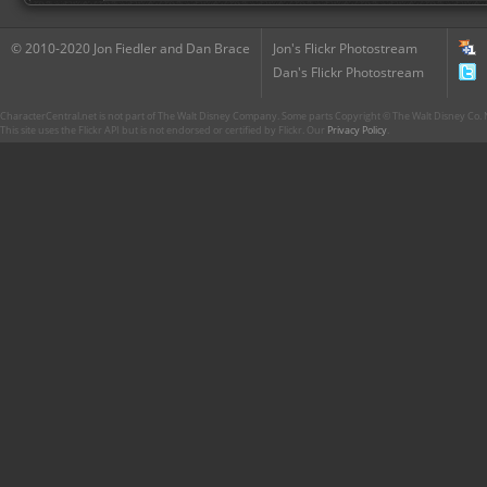
© 2010-2020 Jon Fiedler and Dan Brace
Jon's Flickr Photostream
Dan's Flickr Photostream
CharacterCentral.net is not part of The Walt Disney Company. Some parts Copyright © The Walt Disney Co. No
This site uses the Flickr API but is not endorsed or certified by Flickr. Our
Privacy Policy
.