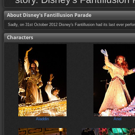
About Disney's Fantillusion Parade
Sadly, on 31st October 2012 Disney's Fantillusion had its last ever perfor
Characters
Aladdin
Ariel