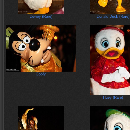
Dewey (Rare)
Donald Duck (Rare)
Goofy
Huey (Rare)