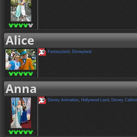
Alice
Fantasyland
,
Disneyland
Anna
Disney Animation
,
Hollywood Land
,
Disney Califor