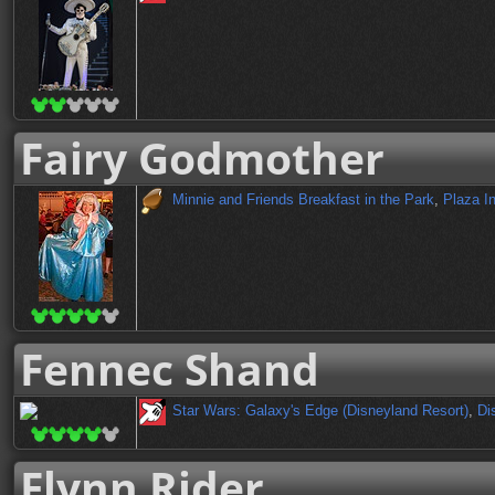
Fairy Godmother
Minnie and Friends Breakfast in the Park
,
Plaza I
Fennec Shand
Star Wars: Galaxy's Edge (Disneyland Resort)
,
Di
Flynn Rider