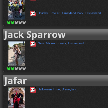
Holiday Time at Disneyland Park
,
Disneyland
Jack Sparrow
New Orleans Square
,
Disneyland
Jafar
Halloween Time
,
Disneyland