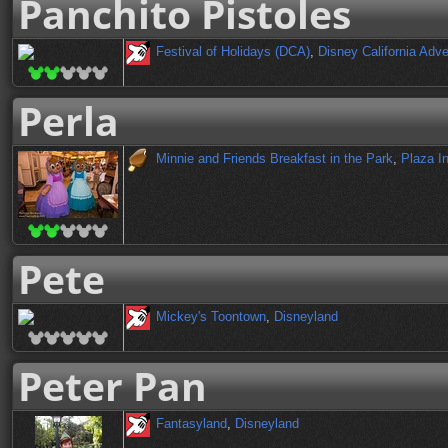
Panchito Pistoles
Festival of Holidays (DCA)
,
Disney California Adv
Perla
Minnie and Friends Breakfast in the Park
,
Plaza I
Pete
Mickey's Toontown
,
Disneyland
Peter Pan
Fantasyland
,
Disneyland