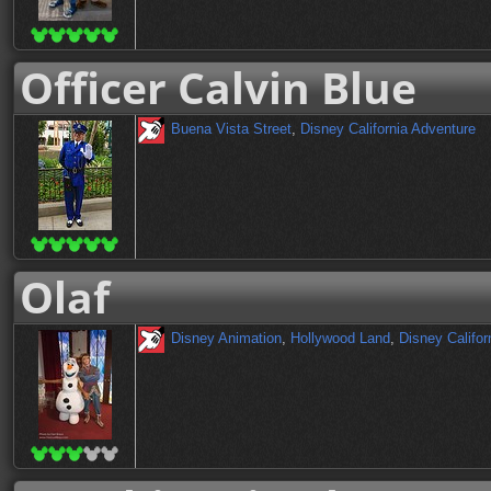
Officer Calvin Blue
Buena Vista Street
,
Disney California Adventure
Olaf
Disney Animation
,
Hollywood Land
,
Disney Califor