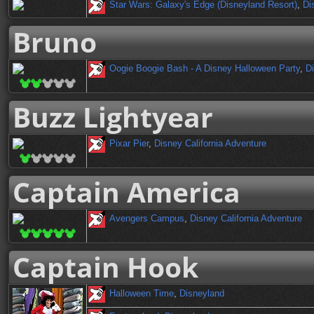
Star Wars: Galaxy's Edge (Disneyland Resort)
,
Di
Bruno
Oogie Boogie Bash - A Disney Halloween Party
,
Di
Buzz Lightyear
Pixar Pier
,
Disney California Adventure
Captain America
Avengers Campus
,
Disney California Adventure
Captain Hook
Halloween Time
,
Disneyland