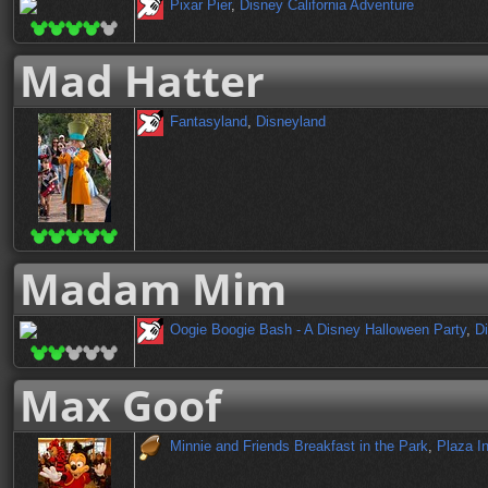
Pixar Pier
,
Disney California Adventure
Mad Hatter
Fantasyland
,
Disneyland
Madam Mim
Oogie Boogie Bash - A Disney Halloween Party
,
Di
Max Goof
Minnie and Friends Breakfast in the Park
,
Plaza I