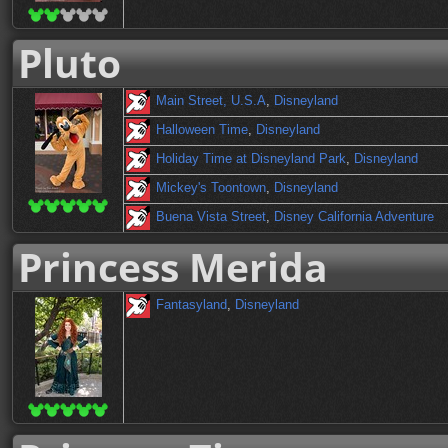
Pluto
Main Street, U.S.A
,
Disneyland
Halloween Time
,
Disneyland
Holiday Time at Disneyland Park
,
Disneyland
Mickey's Toontown
,
Disneyland
Buena Vista Street
,
Disney California Adventure
Princess Merida
Fantasyland
,
Disneyland