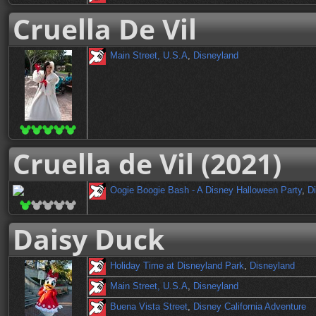
Cruella De Vil
Main Street, U.S.A
,
Disneyland
Cruella de Vil (2021)
Oogie Boogie Bash - A Disney Halloween Party
,
Di
Daisy Duck
Holiday Time at Disneyland Park
,
Disneyland
Main Street, U.S.A
,
Disneyland
Buena Vista Street
,
Disney California Adventure