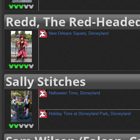
Redd, The Red-Headed
New Orleans Square
,
Disneyland
Sally Stitches
Halloween Time
,
Disneyland
Holiday Time at Disneyland Park
,
Disneyland