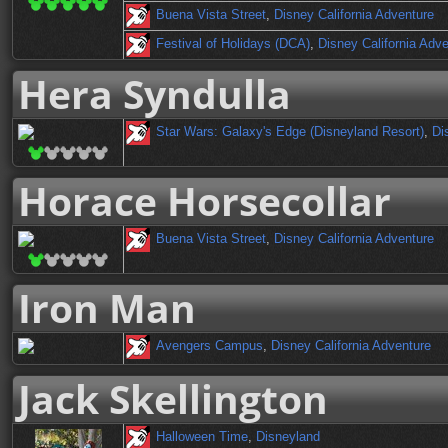
Buena Vista Street
,
Disney California Adventure
Festival of Holidays (DCA)
,
Disney California Adv
Hera Syndulla
Star Wars: Galaxy's Edge (Disneyland Resort)
,
Di
Horace Horsecollar
Buena Vista Street
,
Disney California Adventure
Iron Man
Avengers Campus
,
Disney California Adventure
Jack Skellington
Halloween Time
,
Disneyland