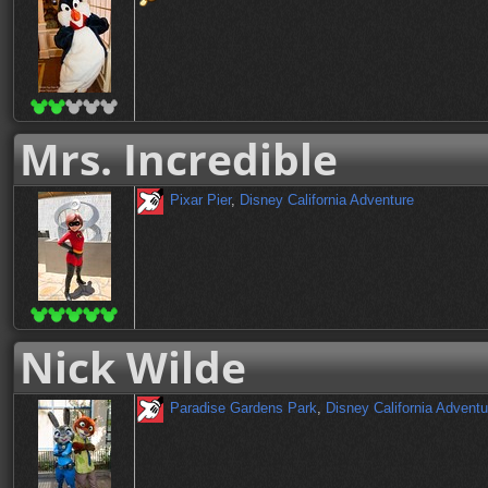
Mrs. Incredible
Pixar Pier
,
Disney California Adventure
Nick Wilde
Paradise Gardens Park
,
Disney California Adventu