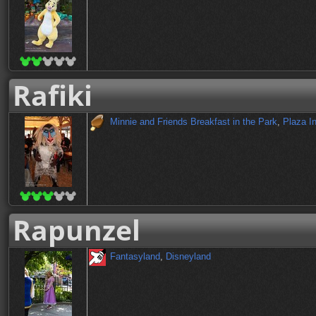
Rafiki
Minnie and Friends Breakfast in the Park
,
Plaza I
Rapunzel
Fantasyland
,
Disneyland