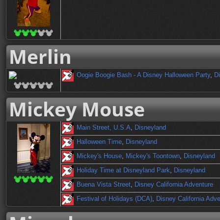
Merlin
Oogie Boogie Bash - A Disney Halloween Party
,
Di
Mickey Mouse
Main Street, U.S.A
,
Disneyland
Halloween Time
,
Disneyland
Mickey's House
,
Mickey's Toontown
,
Disneyland
Holiday Time at Disneyland Park
,
Disneyland
Buena Vista Street
,
Disney California Adventure
Festival of Holidays (DCA)
,
Disney California Adv