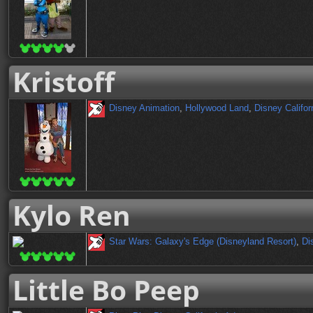
Kristoff
Disney Animation
,
Hollywood Land
,
Disney Califor
Kylo Ren
Star Wars: Galaxy's Edge (Disneyland Resort)
,
Di
Little Bo Peep