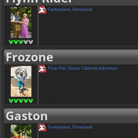
Fantasyland
,
Disneyland
Frozone
Pixar Pier
,
Disney California Adventure
Gaston
Fantasyland
,
Disneyland