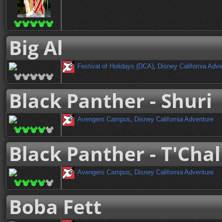
Big Al
Festival of Holidays (DCA)
,
Disney California Adv
Black Panther - Shuri
Avengers Campus
,
Disney California Adventure
Black Panther - T'Chal
Avengers Campus
,
Disney California Adventure
Boba Fett