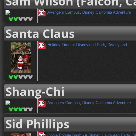
Sam Wilson (Falcon, C
Avengers Campus
,
Disney California Adventure
Santa Claus
Holiday Time at Disneyland Park
,
Disneyland
Shang-Chi
Avengers Campus
,
Disney California Adventure
Sid Phillips
Oogie Boogie Bash - A Disney Halloween Party
,
Di