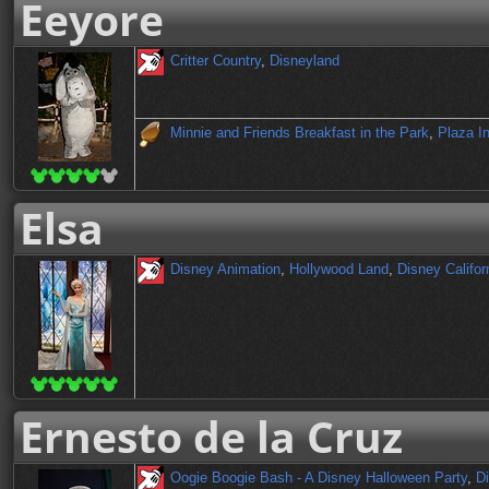
Eeyore
Critter Country
,
Disneyland
Minnie and Friends Breakfast in the Park
,
Plaza I
Elsa
Disney Animation
,
Hollywood Land
,
Disney Califor
Ernesto de la Cruz
Oogie Boogie Bash - A Disney Halloween Party
,
Di