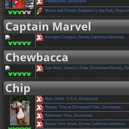
Fantasyland
,
Disneyland
Minnie and Friends Breakfast in the Park
,
Plaza I
Captain Marvel
Avengers Campus
,
Disney California Adventure
Chewbacca
Star Wars: Galaxy's Edge (Disneyland Resort)
,
Di
Chip
Main Street, U.S.A
,
Disneyland
Holiday Time at Disneyland Park
,
Disneyland
Halloween Time
,
Disneyland
Buena Vista Street
,
Disney California Adventure