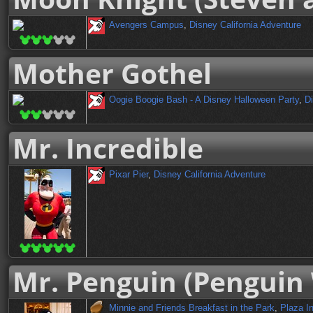
Avengers Campus
,
Disney California Adventure
Mother Gothel
Oogie Boogie Bash - A Disney Halloween Party
,
Di
Mr. Incredible
Pixar Pier
,
Disney California Adventure
Mr. Penguin (Penguin 
Minnie and Friends Breakfast in the Park
,
Plaza I