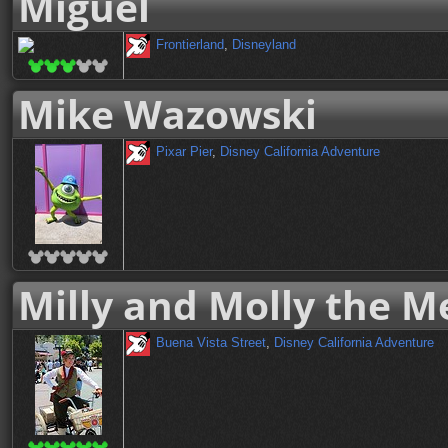
Miguel
Frontierland
,
Disneyland
Mike Wazowski
Pixar Pier
,
Disney California Adventure
Milly and Molly the M
Buena Vista Street
,
Disney California Adventure