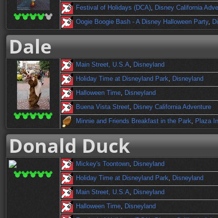
Festival of Holidays (DCA)
,
Disney California Adv
Oogie Boogie Bash - A Disney Halloween Party
,
Di
Dale
Main Street, U.S.A
,
Disneyland
Holiday Time at Disneyland Park
,
Disneyland
Halloween Time
,
Disneyland
Buena Vista Street
,
Disney California Adventure
Minnie and Friends Breakfast in the Park
,
Plaza I
Donald Duck
Mickey's Toontown
,
Disneyland
Holiday Time at Disneyland Park
,
Disneyland
Main Street, U.S.A
,
Disneyland
Halloween Time
,
Disneyland