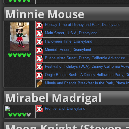
Minnie Mouse
Holiday Time at Disneyland Park
,
Disneyland
Main Street, U.S.A
,
Disneyland
Halloween Time
,
Disneyland
Minnie's House
,
Disneyland
Buena Vista Street
,
Disney California Adventure
Festival of Holidays (DCA)
,
Disney California Adv
Oogie Boogie Bash - A Disney Halloween Party
,
Di
Minnie and Friends Breakfast in the Park
,
Plaza I
Mirabel Madrigal
Frontierland
,
Disneyland
Moon Knight (Steven 