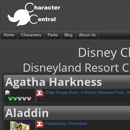
Home
Characters
Parks
Blog
About Us
Disney C
Disneyland Resort C
Agatha Harkness
Oogie Boogie Bash - A Disney Halloween Party
,
Di
Aladdin
Fantasyland
,
Disneyland