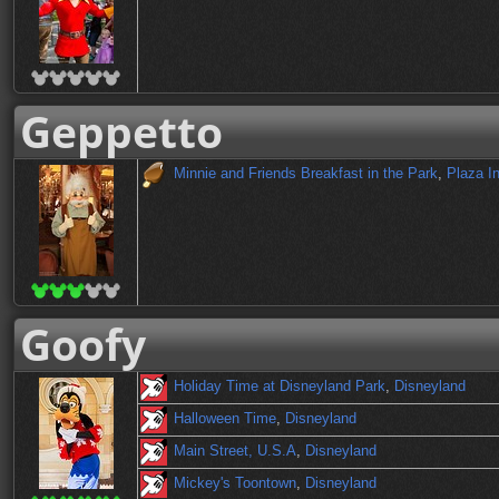
Geppetto
Minnie and Friends Breakfast in the Park
,
Plaza I
Goofy
Holiday Time at Disneyland Park
,
Disneyland
Halloween Time
,
Disneyland
Main Street, U.S.A
,
Disneyland
Mickey's Toontown
,
Disneyland