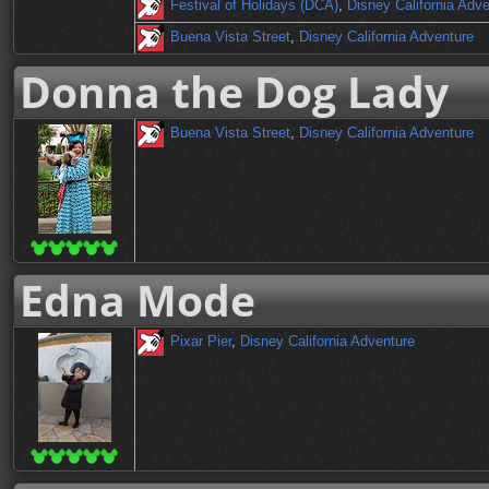
Festival of Holidays (DCA)
,
Disney California Adv
Buena Vista Street
,
Disney California Adventure
Donna the Dog Lady
Buena Vista Street
,
Disney California Adventure
Edna Mode
Pixar Pier
,
Disney California Adventure