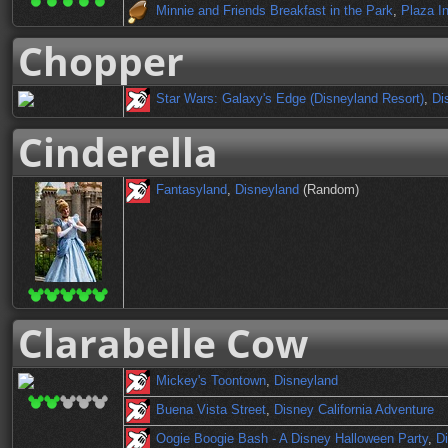
Minnie and Friends Breakfast in the Park
,
Plaza I
Chopper
Star Wars: Galaxy's Edge (Disneyland Resort)
,
Di
Cinderella
Fantasyland
,
Disneyland
(Random)
Clarabelle Cow
Mickey's Toontown
,
Disneyland
Buena Vista Street
,
Disney California Adventure
Oogie Boogie Bash - A Disney Halloween Party
,
Di