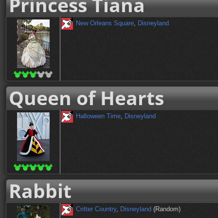
Princess Tiana
New Orleans Square
,
Disneyland
Queen of Hearts
Halloween Time
,
Disneyland
Rabbit
Critter Country
,
Disneyland
(Random)