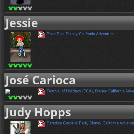
Jessie
Pixar Pier
,
Disney California Adventure
José Carioca
Festival of Holidays (DCA)
,
Disney California Adv
Judy Hopps
Paradise Gardens Park
,
Disney California Adventu