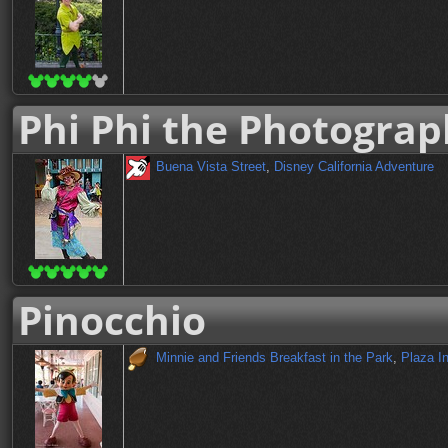
Phi Phi the Photograp
Buena Vista Street
,
Disney California Adventure
Pinocchio
Minnie and Friends Breakfast in the Park
,
Plaza I