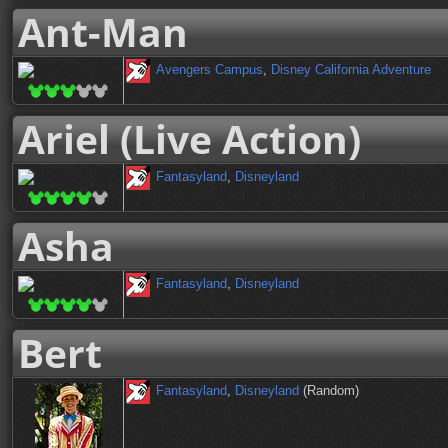
Ant-Man
Avengers Campus
,
Disney California Adventure
Ariel (Live Action)
Fantasyland
,
Disneyland
Asha
Fantasyland
,
Disneyland
Bert
Fantasyland
,
Disneyland
(Random)