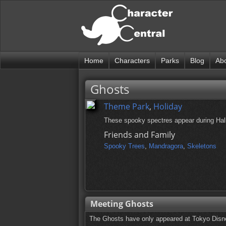
Home
Characters
Parks
Blog
Ab
Ghosts
Theme Park
,
Holiday
These spooky spectres appear during Hall
Friends and Family
Spooky Trees
,
Mandragora
,
Skeletons
Meeting Ghosts
The Ghosts have only appeared at Tokyo Disne