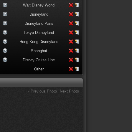
Walt Disney World
Disneyland
Disneyland Paris
Tokyo Disneyland
Hong Kong Disneyland
Shanghai
Disney Cruise Line
Other
‹ Previous Photo
Next Photo ›