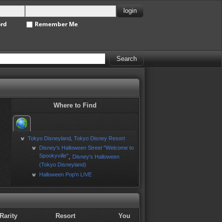
ord
Remember Me
Where to Find
Tokyo Disneyland
Tokyo Disney Resort
,
Disney's Halloween Street "Welcome to
Spookyville"
,
Disney's Halloween
(Tokyo Disneyland)
Halloween Pop'n LIVE
Rarity
Resort
You