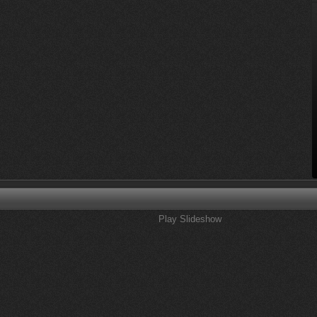
Play Slideshow