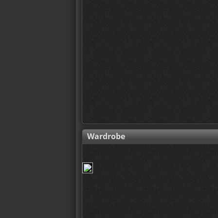
Wardrobe