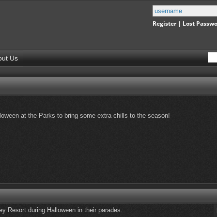
Register
|
Lost Passw
out Us
oween at the Parks to bring some extra chills to the season!
y Resort during Halloween in their parades.