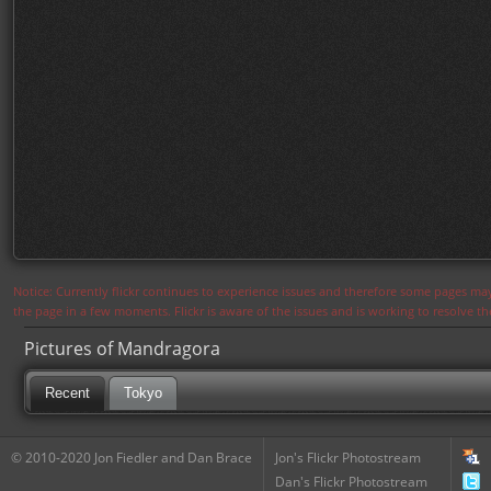
Notice: Currently flickr continues to experience issues and therefore some pages may
the page in a few moments. Flickr is aware of the issues and is working to resolve 
Pictures of Mandragora
Recent
Tokyo
© 2010-2020 Jon Fiedler and Dan Brace
Jon's Flickr Photostream
Dan's Flickr Photostream