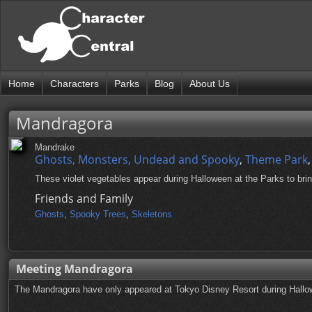
Home
Characters
Parks
Blog
About Us
Mandragora
Mandrake
Ghosts, Monsters, Undead and Spooky
,
Theme Park
These violet vegetables appear during Halloween at the Parks to brin
Friends and Family
Ghosts
,
Spooky Trees
,
Skeletons
Meeting Mandragora
The Mandragora have only appeared at Tokyo Disney Resort during Hallow