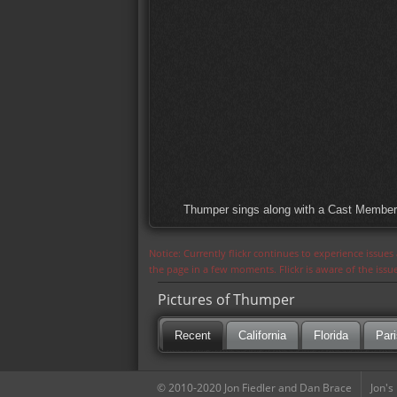
Thumper sings along with a Cast Member t
Notice: Currently flickr continues to experience issue
the page in a few moments. Flickr is aware of the iss
Pictures of Thumper
Recent
California
Florida
Pari
© 2010-2020 Jon Fiedler and Dan Brace
Jon's