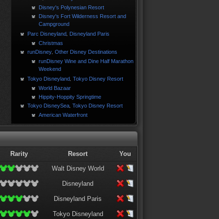
Disney's Polynesian Resort
Disney's Fort Wilderness Resort and
Campground
Parc Disneyland
Disneyland Paris
,
Christmas
runDisney
Other Disney Destinations
,
runDisney Wine and Dine Half Marathon
Weekend
Tokyo Disneyland
Tokyo Disney Resort
,
World Bazaar
Hippity-Hoppity Springtime
Tokyo DisneySea
Tokyo Disney Resort
,
American Waterfront
Rarity
Resort
You
Walt Disney World
Disneyland
Disneyland Paris
Tokyo Disneyland