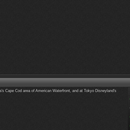
's Cape Cod area of American Waterfront, and at Tokyo Disneyland's