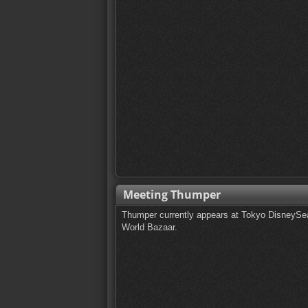
Meeting Thumper
Thumper currently appears at Tokyo DisneySea
World Bazaar.