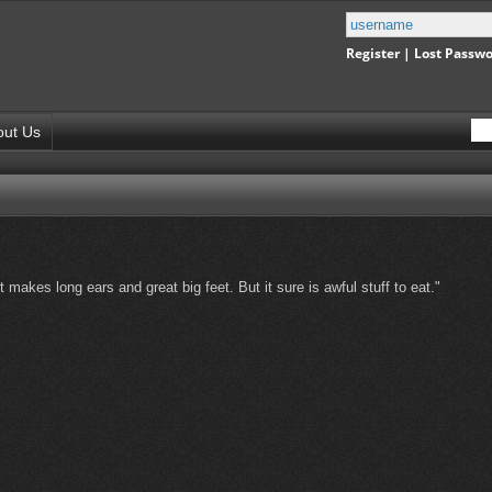
Register
|
Lost Passw
out Us
t makes long ears and great big feet. But it sure is awful stuff to eat."