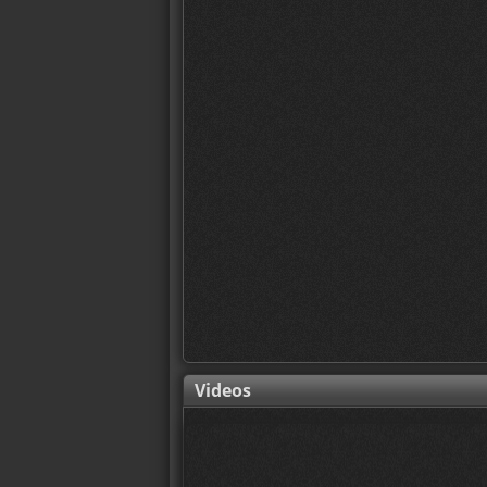
Videos