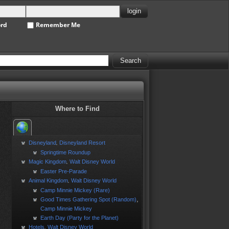
ord
Remember Me
Where to Find
Disneyland
Disneyland Resort
,
Springtime Roundup
Magic Kingdom
Walt Disney World
,
Easter Pre-Parade
Animal Kingdom
Walt Disney World
,
Camp Minnie Mickey (Rare)
,
Good Times Gathering Spot (Random)
Camp Minnie Mickey
Earth Day (Party for the Planet)
Hotels
Walt Disney World
,