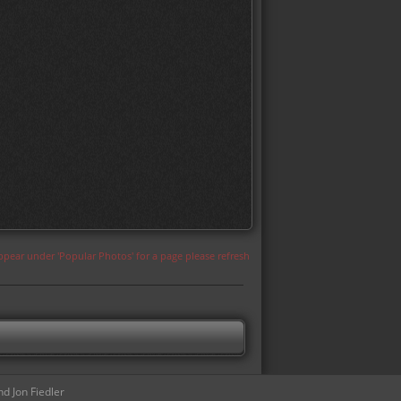
appear under 'Popular Photos' for a page please refresh
d Jon Fiedler