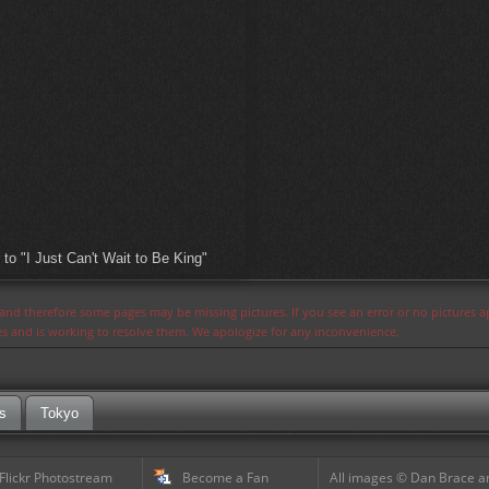
o "I Just Can't Wait to Be King"
s and therefore some pages may be missing pictures. If you see an error or no pictures 
ues and is working to resolve them. We apologize for any inconvenience.
s
Tokyo
 Flickr Photostream
Become a Fan
All images © Dan Brace an