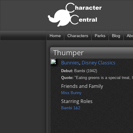
Home
Characters
Parks
Blog
Ab
Thumper
Bunnies
,
Disney Classics
Debut:
Bambi (1942)
Quote:
"Eating greens is a special treat, I
Friends and Family
Miss Bunny
Starring Roles
Bambi 1&2