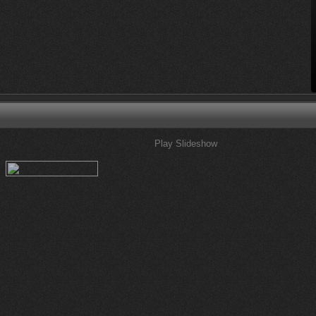
Play Slideshow