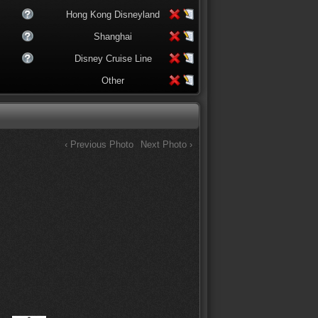
Hong Kong Disneyland
Shanghai
Disney Cruise Line
Other
‹ Previous Photo
Next Photo ›