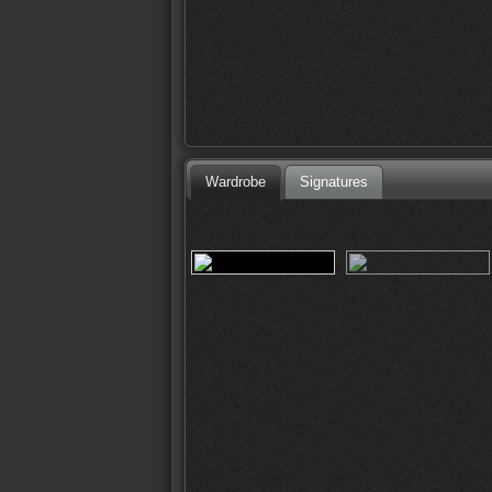
Wardrobe
Signatures