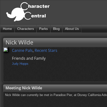
Home
Characters
Parks
Blog
About Us
Nick Wilde
Canine Pals
,
Recent Stars
Friends and Family
Judy Hopps
Meeting Nick Wilde
Nick Wilde can currently be met in Paradise Pier, at Disney California Adv