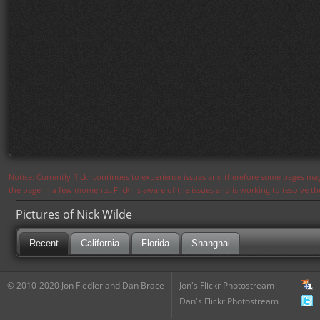
Notice: Currently flickr continues to experience issues and therefore some pages may
the page in a few moments. Flickr is aware of the issues and is working to resolve 
Pictures of Nick Wilde
Recent
California
Florida
Shanghai
© 2010-2020 Jon Fiedler and Dan Brace
Jon's Flickr Photostream
Dan's Flickr Photostream