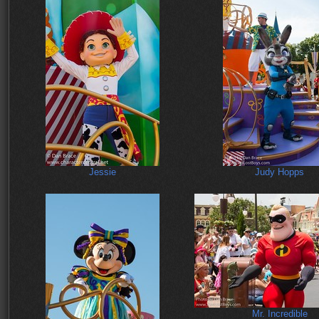
Jessie
Judy Hopps
Mr. Incredible