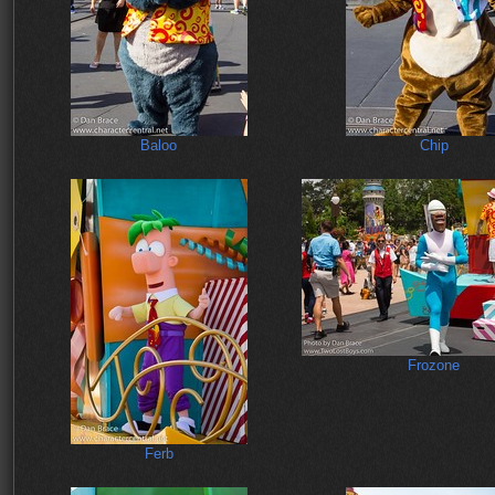
Baloo
Chip
Frozone
Ferb