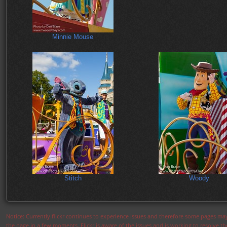
Minnie Mouse
Stitch
Woody
Notice: Currently flickr continues to experience issues and therefore some pages may
the page in a few moments. Flickr is aware of the issues and is working to resolve 