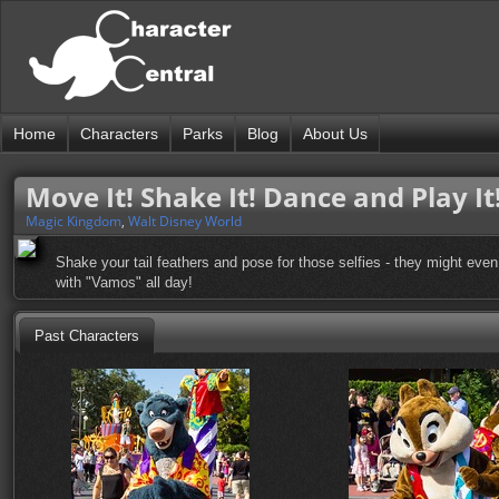
Home
Characters
Parks
Blog
About Us
Move It! Shake It! Dance and Play It
Magic Kingdom
,
Walt Disney World
Shake your tail feathers and pose for those selfies - they might even 
with "Vamos" all day!
Past Characters