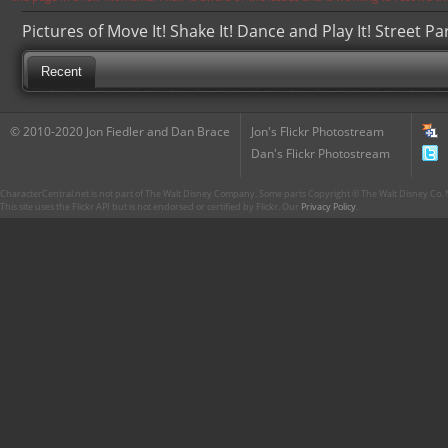
Pictures of Move It! Shake It! Dance and Play It! Street Pa
Recent
© 2010-2020 Jon Fiedler and Dan Brace
Jon's Flickr Photostream
Dan's Flickr Photostream
CharacterCentral.net is not part of The Walt Disney Company. Some parts Copyright © The Walt Disney Co. No
This site uses the Flickr API but is not endorsed or certified by Flickr. Our
Privacy Policy
.