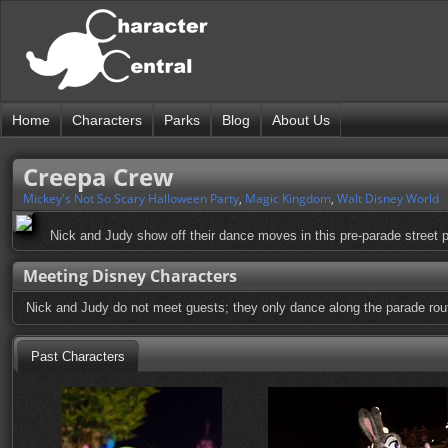
Home
Characters
Parks
Blog
About Us
Creepa Crew
Mickey's Not So Scary Halloween Party
,
Magic Kingdom
,
Walt Disney World
Nick and Judy show off their dance moves in this pre-parade street p
Meeting Disney Characters
Nick and Judy do not meet guests; they only dance along the parade rou
Past Characters