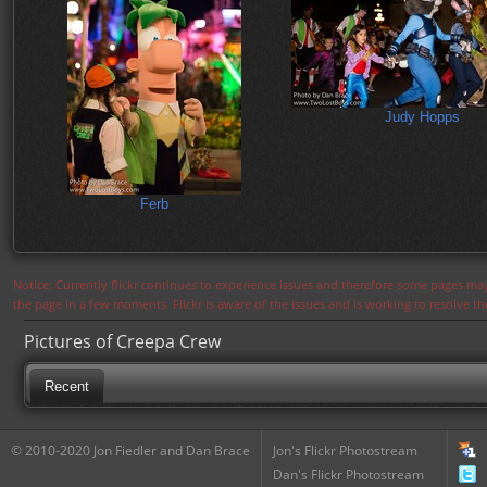
Judy Hopps
Ferb
Notice: Currently flickr continues to experience issues and therefore some pages may
the page in a few moments. Flickr is aware of the issues and is working to resolve 
Pictures of Creepa Crew
Recent
© 2010-2020 Jon Fiedler and Dan Brace
Jon's Flickr Photostream
Dan's Flickr Photostream