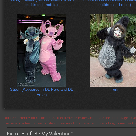
outfits incl. hotels)
outfits incl. hotels)
Stitch (Appeared in DL Parc and DL
Terk
Hotel)
Notice: Currently flickr continues to experience issues and therefore some pages may
the page in a few moments. Flickr is aware of the issues and is working to resolve 
Pictures of "Be My Valentine"