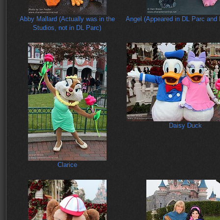
Abby Mallard (Actually was in the
Angel (Appeared in DL Parc and 
Studios, not in DL Parc)
Daisy Duck
Clarice