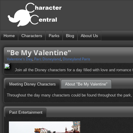
Home
Characters
Parks
Blog
About Us
"Be My Valentine"
Valentine's Day
,
Parc Disneyland
,
Disneyland Paris
Join all the Disney characters for a day filled with love and romance
Meeting Disney Characters
About "Be My Valentine"
Throughout the day many characters could be found throughout the park, 
Past Entertainment