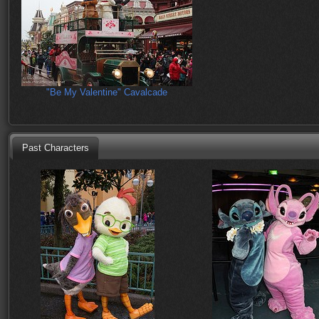
"Be My Valentine" Cavalcade
Past Characters