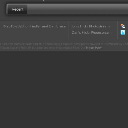
Recent
© 2010-2020 Jon Fiedler and Dan Brace
Jon's Flickr Photostream
Dan's Flickr Photostream
CharacterCentral.net is not part of The Walt Disney Company. Some parts Copyright © The Walt Disney Co. No
This site uses the Flickr API but is not endorsed or certified by Flickr. Our
Privacy Policy
.