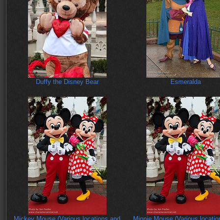
Duffy the Disney Bear
Esmeralda
Mickey Mouse (Various locations and
Minnie Mouse (Various locatio