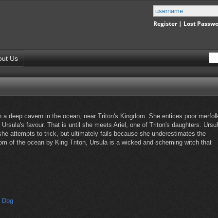
Register
|
Lost Passw
out Us
in a deep cavern in the ocean, near Triton's Kingdom. She entices poor merfol
Ursula's favour. That is until she meets Ariel, one of Triton's daughters. Ursu
 she attempts to trick, but ultimately fails because she underestimates the
tom of the ocean by King Triton, Ursula is a wicked and scheming witch that
s Dog