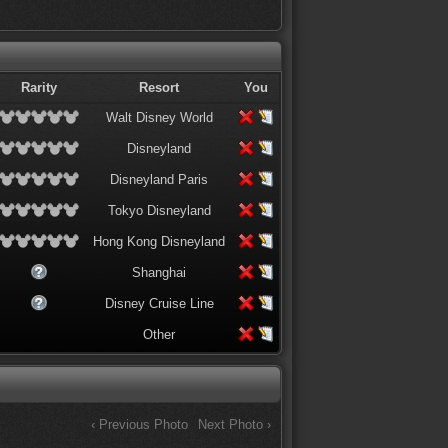
Rarity
Resort
You
Walt Disney World
Disneyland
Disneyland Paris
Tokyo Disneyland
Hong Kong Disneyland
Shanghai
Disney Cruise Line
Other
‹ Previous Photo
Next Photo ›