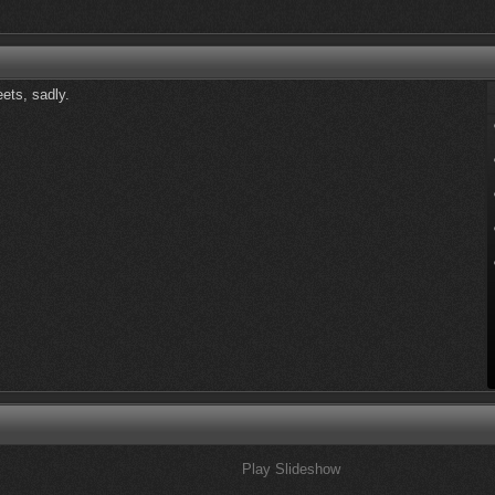
eets, sadly.
Play Slideshow