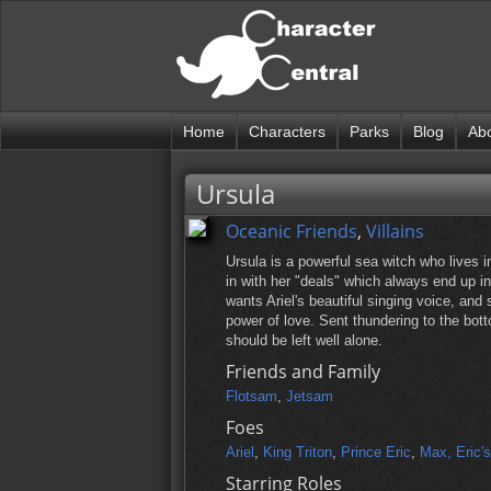
Home
Characters
Parks
Blog
Ab
Ursula
Oceanic Friends
,
Villains
Ursula is a powerful sea witch who lives 
in with her "deals" which always end up in 
wants Ariel's beautiful singing voice, and
power of love. Sent thundering to the bot
should be left well alone.
Friends and Family
Flotsam
,
Jetsam
Foes
Ariel
,
King Triton
,
Prince Eric
,
Max, Eric'
Starring Roles