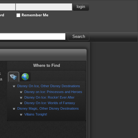
ord
Remember Me
Where to Find
k
la
Disney On Ice
Other Disney Destinations
,
Disney on Ice: Princesses and Heroes
Disney On Ice: Rockin' Ever After
Disney On Ice: Worlds of Fantasy
Disney Magic
Other Disney Destinations
,
Villains Tonight!