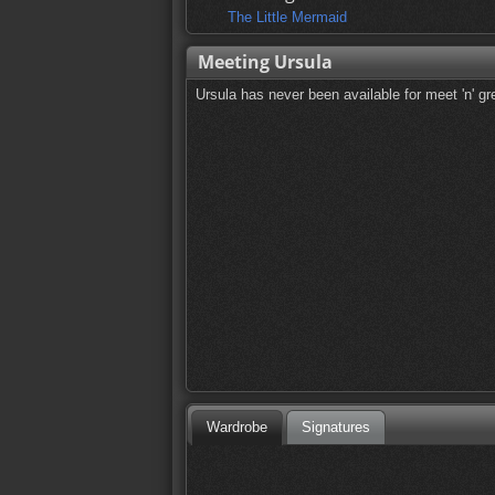
The Little Mermaid
Meeting Ursula
Ursula has never been available for meet 'n' gr
Wardrobe
Signatures