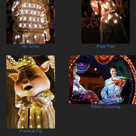
Mr. Smee
Peter Pan
Prince Charming
Practical Pig