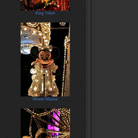
King Triton
Minnie Mouse