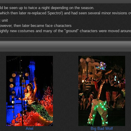
d be seen up to twice a night depending on the season.
(which then later re-replaced Spectro!) and had seen several minor revisions o
 unit
owever, then later became face characters
ightly new costumes and many of the "ground" characters were moved aroun
Ariel
Big Bad Wolf