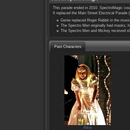
This parade ended in 2010. SpectroMagic coul
It replaced the Main Street Electrical Parade 
Genie replaced Roger Rabbit in the music
The Spectro Men originally had masks; h
The Spectro Men and Mickey received sl
Past Characters
Alice