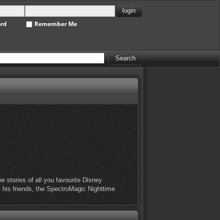
ord
Remember Me
 stories of all you favourite Disney
l his friends, the SpectroMagic Nighttime