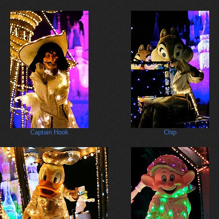
Captain Hook
Chip