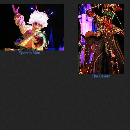
Spectro Man
The Queen