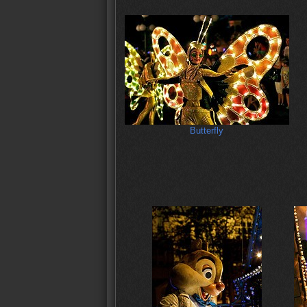
Butterfly