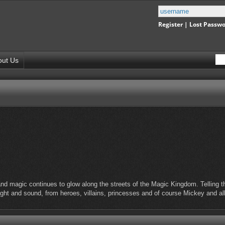
Register
|
Lost Passw
out Us
nd magic continues to glow along the streets of the Magic Kingdom. Telling the
light and sound, from heroes, villains, princesses and of course Mickey and al