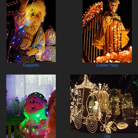
Geppetto
Golden Harp
Jaq