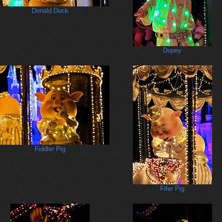
Donald Duck
Dopey
Fiddler Pig
Fifer Pig