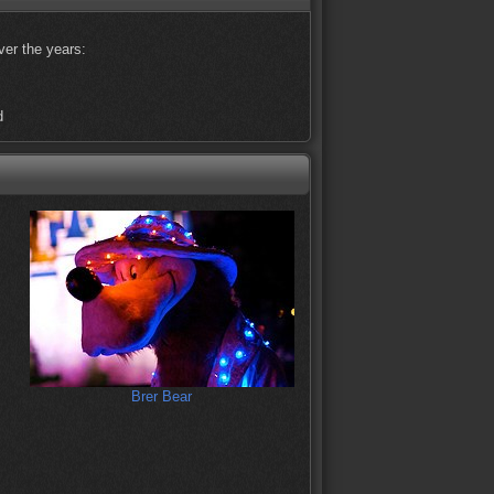
ver the years:
d
Brer Bear