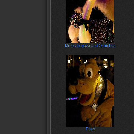
Mme Upanova and Ostriches
Pluto