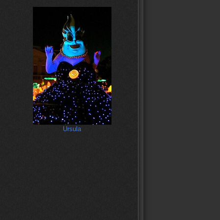
Ursula