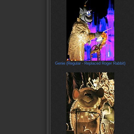
Genie (Regular - Replaced Roger Rabbit)