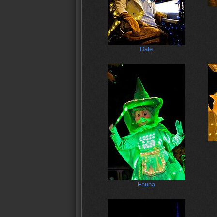
Dale
Fauna