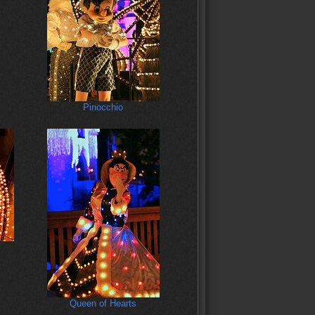
Pinocchio
Queen of Hearts