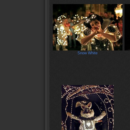
Snow White