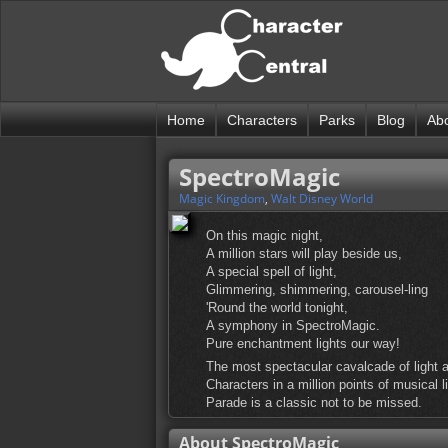
Home
Characters
Parks
Blog
Ab
SpectroMagic
Magic Kingdom
,
Walt Disney World
On this magic night,
A million stars will play beside us,
A special spell of light,
Glimmering, shimmering, carousel-ling
'Round the world tonight,
A symphony in SpectroMagic.
Pure enchantment lights our way!
The most spectacular cavalcade of light a
Characters in a million points of musical 
Parade is a classic not to be missed.
About SpectroMagic