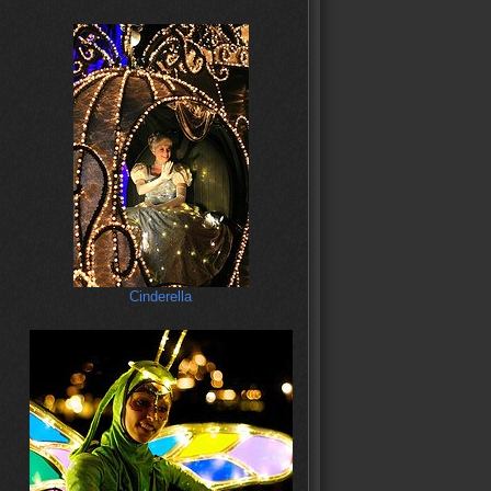
Cinderella