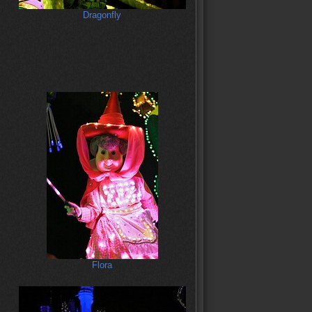
Dragonfly
Flora