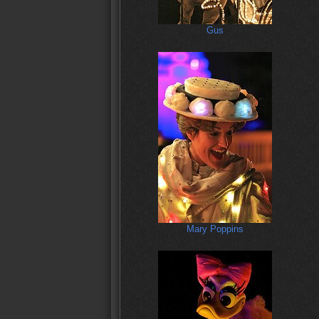
Gus
Mary Poppins