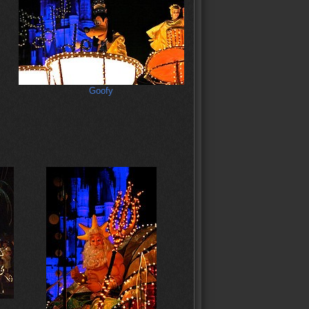
Goofy