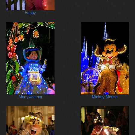
Happy
Merryweather
Mickey Mouse