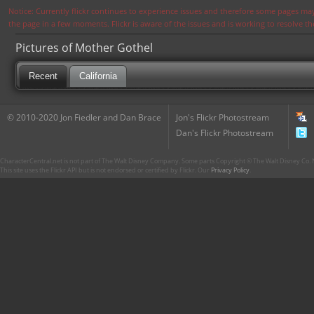
Notice: Currently flickr continues to experience issues and therefore some pages may
the page in a few moments. Flickr is aware of the issues and is working to resolve 
Pictures of Mother Gothel
Recent
California
© 2010-2020 Jon Fiedler and Dan Brace
Jon's Flickr Photostream
Dan's Flickr Photostream
CharacterCentral.net is not part of The Walt Disney Company. Some parts Copyright © The Walt Disney Co. No
This site uses the Flickr API but is not endorsed or certified by Flickr. Our
Privacy Policy
.