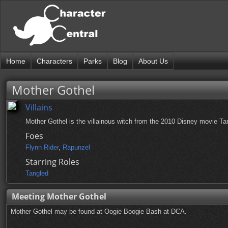
Home
Characters
Parks
Blog
About Us
Mother Gothel
Villains
Mother Gothel is the villainous witch from the 2010 Disney movie Ta
Foes
Flynn Rider
,
Rapunzel
Starring Roles
Tangled
Meeting Mother Gothel
Mother Gothel may be found at Oogie Boogie Bash at DCA.