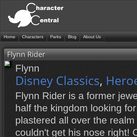
Home
Characters
Parks
Blog
About Us
Flynn Rider
Flynn
Disney Classics
,
Hero
Flynn Rider is a former jewe
half the kingdom looking fo
plastered all over the realm 
couldn't get his nose right!