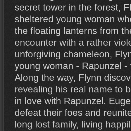
secret tower in the forest, 
sheltered young woman who
the floating lanterns from t
encounter with a rather viol
unforgiving chameleon, Flyn
young woman - Rapunzel - to
Along the way, Flynn discove
revealing his real name to 
in love with Rapunzel. Eug
defeat their foes and reunit
long lost family, living happi