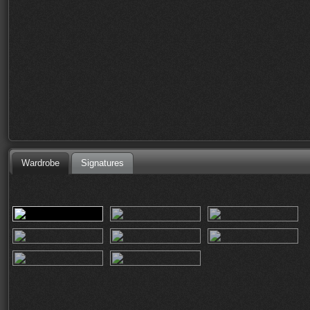
Wardrobe
Signatures