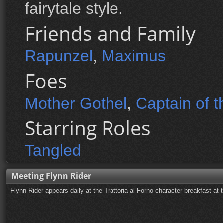
fairytale style.
Friends and Family
Rapunzel
,
Maximus
Foes
Mother Gothel
,
Captain of 
Starring Roles
Tangled
Meeting Flynn Rider
Flynn Rider appears daily at the Trattoria al Forno character breakfast a