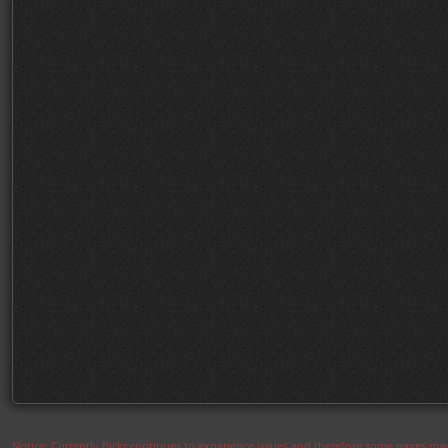
Notice: Currently flickr continues to experience issues and therefore some pages may