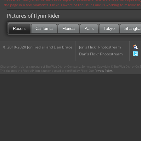
the page in a few moments. Flickr is aware of the issues and is working to resolve 
Pictures of Flynn Rider
Recent
California
Florida
Paris
Tokyo
Shangha
© 2010-2020 Jon Fiedler and Dan Brace
Jon's Flickr Photostream
Dan's Flickr Photostream
CharacterCentral.net is not part of The Walt Disney Company. Some parts Copyright © The Walt Disney Co. No
This site uses the Flickr API but is not endorsed or certified by Flickr. Our
Privacy Policy
.