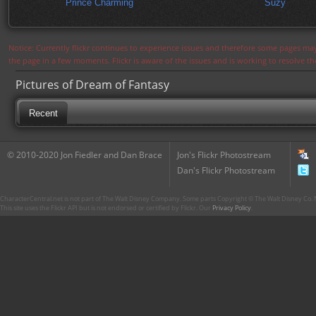
Prince Charming
Suzy
Notice: Currently flickr continues to experience issues and therefore some pages may
the page in a few moments. Flickr is aware of the issues and is working to resolve 
Pictures of Dream of Fantasy
Recent
© 2010-2020 Jon Fiedler and Dan Brace
Jon's Flickr Photostream
Dan's Flickr Photostream
CharacterCentral.net is not part of The Walt Disney Company. Some parts Copyright © The Walt Disney Co. No
This site uses the Flickr API but is not endorsed or certified by Flickr. Our
Privacy Policy
.