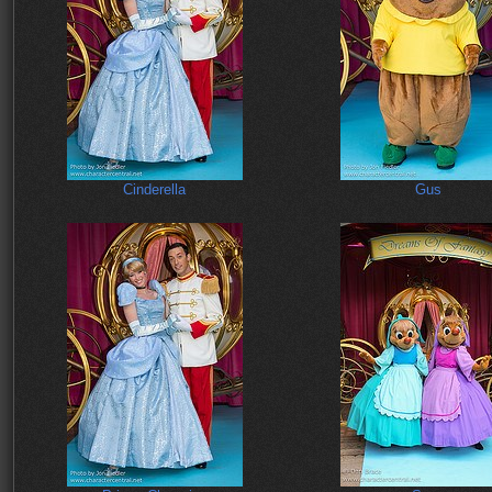
Cinderella
Gus