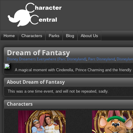
Home
Characters
Parks
Blog
About Us
Dream of Fantasy
Disney Dreamers Everywhere (Parc Disneyland)
,
Parc Disneyland
,
Disneylan
A magical moment with Cinderella, Prince Charming and the friendly
About Dream of Fantasy
This was a one time event, and will not be repeated, sadly.
Characters