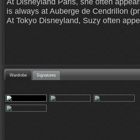
At Disneyland Paris, she often appear
is always at Auberge de Cendrillon (pr
At Tokyo Disneyland, Suzy often appe
Wardrobe
Signatures