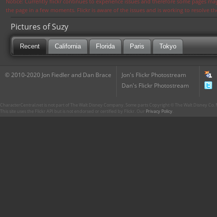
Notice: Currently flickr continues to experience issues and therefore some pages may
the page in a few moments. Flickr is aware of the issues and is working to resolve 
Pictures of Suzy
Recent
California
Florida
Paris
Tokyo
© 2010-2020 Jon Fiedler and Dan Brace
Jon's Flickr Photostream
Dan's Flickr Photostream
CharacterCentral.net is not part of The Walt Disney Company. Some parts Copyright © The Walt Disney Co. No
This site uses the Flickr API but is not endorsed or certified by Flickr. Our
Privacy Policy
.