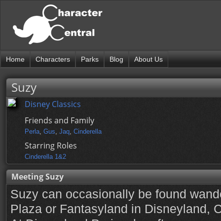
Home
Characters
Parks
Blog
About Us
Suzy
Disney Classics
Friends and Family
Perla
,
Gus
,
Jaq
,
Cinderella
Starring Roles
Cinderella 1&2
Meeting Suzy
Suzy can occasionally be found wand
Plaza or Fantasyland in Disneyland, 